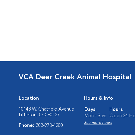
VCA Deer Creek Animal Hospital
Location
Hours & Info
10148 W. Chatfield Avenue
Days
Hours
Littleton, CO 80127
Mon - Sun:
Open 24 Ho
See more hours
Phone:
303-973-4200