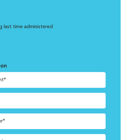
g last time administered
ion
nt*
r*