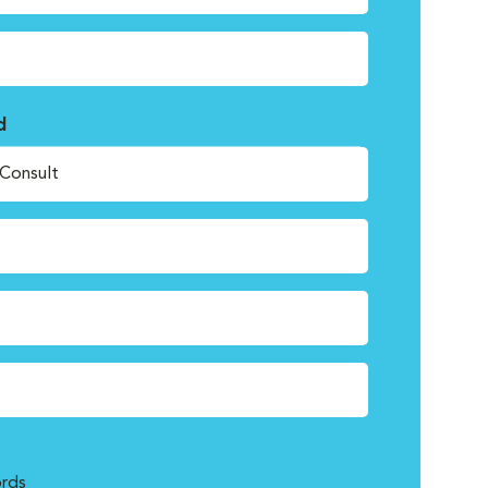
d
Consult
rds