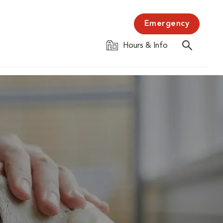
Emergency
Hours & Info