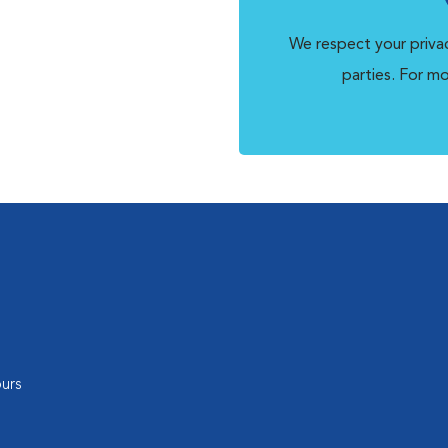
We respect your privac
parties. For m
urs