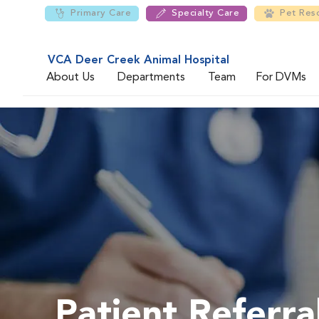
Primary Care
Specialty Care
Pet Res
VCA Deer Creek Animal Hospital
About Us
Departments
Team
For DVMs
Patient Referra