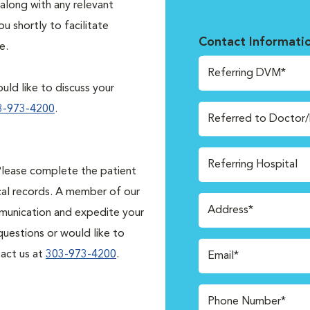
along with any relevant
 shortly to facilitate
Contact Informati
e.
Referring DVM*
uld like to discuss your
3-973-4200
.
Referred to Doctor
Referring Hospital
lease complete the patient
cal records. A member of our
Address*
ommunication and expedite your
 questions or would like to
tact us at
303-973-4200
.
Email*
Phone Number*