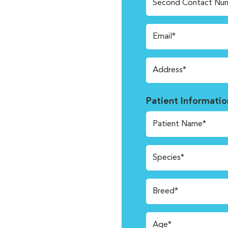
Second Contact Nu
Email*
Address*
Patient Informatio
Patient Name*
Species*
Breed*
Age*