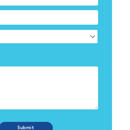
Submit