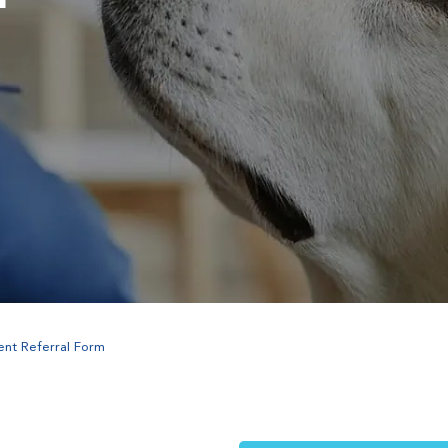
ent Referral Form