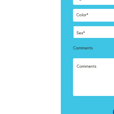
Color*
Comments