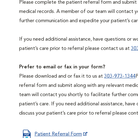
Please complete the patient referral form and submit 
medical records. A member of our team will contact you
further communication and expedite your patient’s car
If you need additional assistance, have questions or wo
patient’s care prior to referral please contact us at
30
Prefer to email or fax in your form?
Please download and or fax it to us at
303-973-1344
P
referral form and submit along with any relevant medi
team will contact you shortly to facilitate further c
patient’s care. If you need additional assistance, have
discuss your patient’s care prior to referral please con
Patient Referral Form