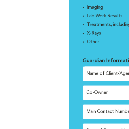
Imaging
Lab Work Results
Treatments, includin
X-Rays
Other
Guardian Informat
Name of Client/Age
Co-Owner
Main Contact Numbe