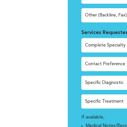
Other (Backline, Fax)
Services Requeste
Complete Specialty 
Contact Preference
Specific Diagnostic
Specific Treatment
If available,
Medical Notes/Reco