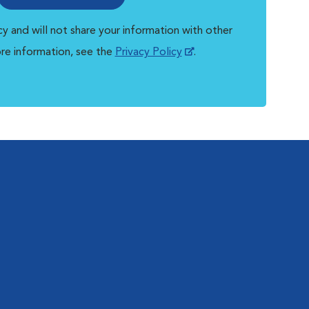
y and will not share your information with other
ore information, see the
Privacy Policy
.