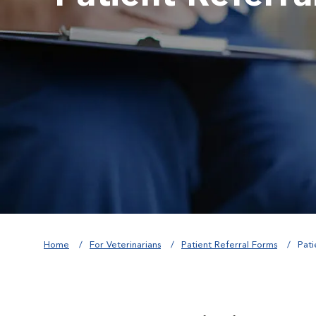
Home
For Veterinarians
Patient Referral Forms
Pati