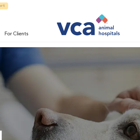
ort
For Clients
l