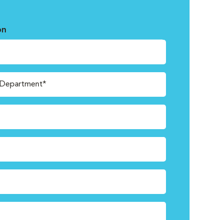
on
/Department*