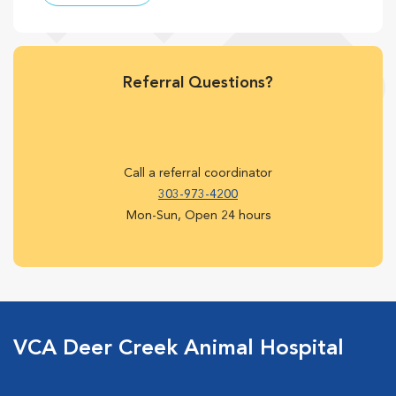
Referral Questions?
Call a referral coordinator
303-973-4200
Mon-Sun, Open 24 hours
VCA Deer Creek Animal Hospital