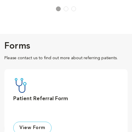
Forms
Please contact us to find out more about referring patients.
Patient Referral Form
View Form