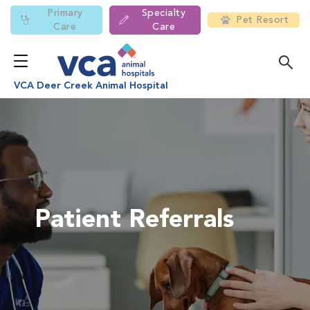
Primary
Specialty
Pet Resort
Care
Care
VCA Deer Creek Animal Hospital
Patient Referrals