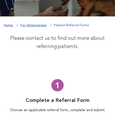
Home
For Veterinarians
Patient Referral Forms
Please contact us to find out more about
referring patients.
1
Complete a Referral Form
Choose an applicable referral form, complete and submit.