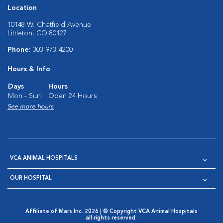
Location
10148 W. Chatfield Avenue
Littleton, CO 80127
Phone:
303-973-4200
Hours & Info
Days
Hours
Mon - Sun:
Open 24 Hours
See more hours
VCA ANIMAL HOSPITALS
OUR HOSPITAL
Affiliate of Mars Inc. 2026 | © Copyright VCA Animal Hospitals
all rights reserved.