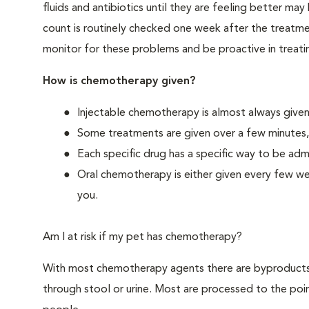
fluids and antibiotics until they are feeling better may
count is routinely checked one week after the treatmen
monitor for these problems and be proactive in treatin
How is chemotherapy given?
Injectable chemotherapy is almost always given 
Some treatments are given over a few minutes,
Each specific drug has a specific way to be adm
Oral chemotherapy is either given every few we
you.
Am I at risk if my pet has chemotherapy?
With most chemotherapy agents there are byproducts 
through stool or urine. Most are processed to the poin