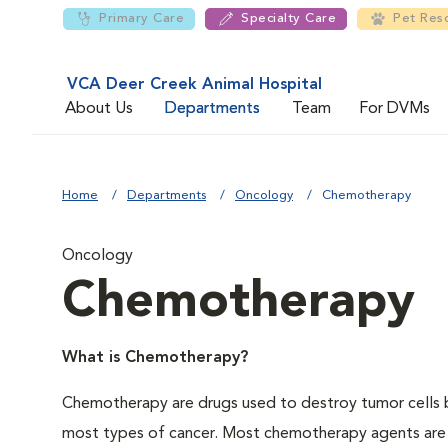
Primary Care
Specialty Care
Pet Res
VCA Deer Creek Animal Hospital
About Us
Departments
Team
For DVMs
Home
Departments
Oncology
Chemotherapy
Oncology
Chemotherapy
What is Chemotherapy?
Chemotherapy are drugs used to destroy tumor cells by
most types of cancer. Most chemotherapy agents are i