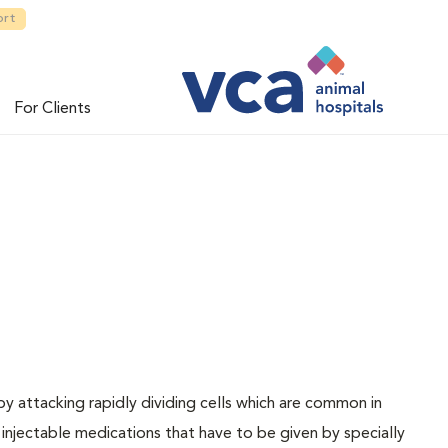
ort
For Clients
 attacking rapidly dividing cells which are common in
njectable medications that have to be given by specially