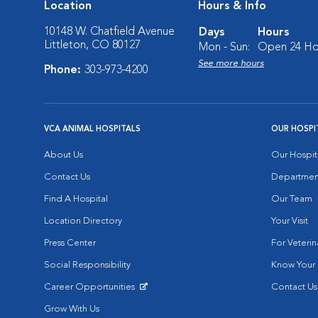
Location
Hours & Info
10148 W. Chatfield Avenue
Days
Hours
Littleton, CO 80127
Mon - Sun:
Open 24 Ho
See more hours
Phone:
303-973-4200
VCA ANIMAL HOSPITALS
OUR HOSPI
About Us
Our Hospit
Contact Us
Departmen
Find A Hospital
Our Team
Location Directory
Your Visit
Press Center
For Veterin
Social Responsibility
Know Your 
Career Opportunities
Contact Us
Opens in New Window
Grow With Us