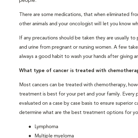
people.
There are some medications, that when eliminated fro
other animals and your oncologist will let you know wha
If any precautions should be taken they are usually to 
and urine from pregnant or nursing women. A few take
always a good habit to wash your hands after giving a
What type of cancer is treated with chemothera
Most cancers can be treated with chemotherapy, howe
treatment is best for your pet and your family. Every pe
evaluated on a case by case basis to ensure superior ca
determine what are the best treatment options for yo
Lymphoma
Multiple myeloma