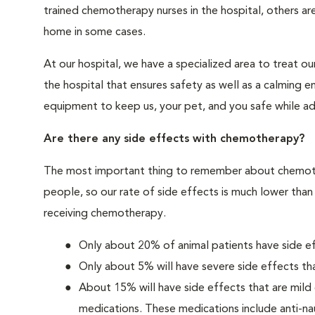
trained chemotherapy nurses in the hospital, others are
home in some cases.
At our hospital, we have a specialized area to treat o
the hospital that ensures safety as well as a calming 
equipment to keep us, your pet, and you safe while a
Are there any side effects with chemotherapy?
The most important thing to remember about chemoth
people, so our rate of side effects is much lower than
receiving chemotherapy.
Only about 20% of animal patients have side 
Only about 5% will have severe side effects tha
About 15% will have side effects that are mild
medications. These medications include anti-na