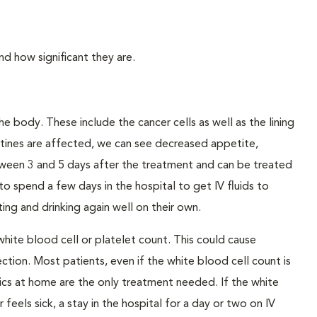
 how significant they are.
he body. These include the cancer cells as well as the lining
stines are affected, we can see decreased appetite,
etween 3 and 5 days after the treatment and can be treated
to spend a few days in the hospital to get IV fluids to
ing and drinking again well on their own.
ite blood cell or platelet count. This could cause
ection. Most patients, even if the white blood cell count is
ics at home are the only treatment needed. If the white
 feels sick, a stay in the hospital for a day or two on IV