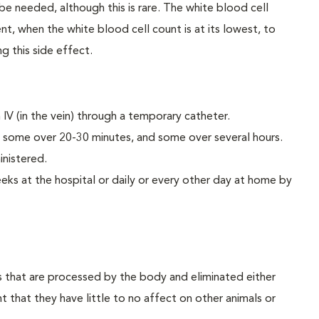
 be needed, although this is rare. The white blood cell
t, when the white blood cell count is at its lowest, to
g this side effect.
IV (in the vein) through a temporary catheter.
 some over 20-30 minutes, and some over several hours.
inistered.
eks at the hospital or daily or every other day at home by
that are processed by the body and eliminated either
t that they have little to no affect on other animals or