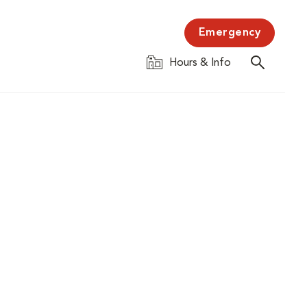
Emergency
Hours & Info