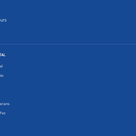
urs
TAL
al
ts
arians
Pet