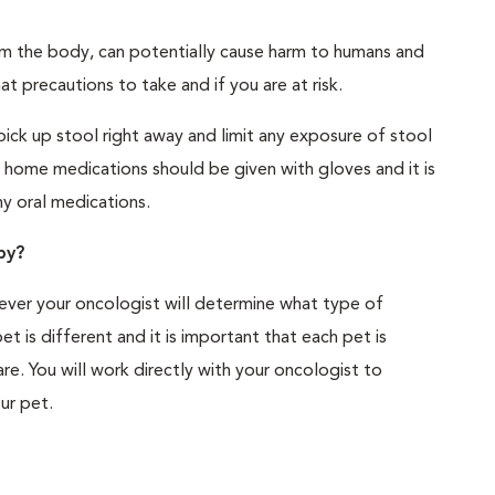
m the body, can potentially cause harm to humans and
t precautions to take and if you are at risk.
pick up stool right away and limit any exposure of stool
 home medications should be given with gloves and it is
ny oral medications.
py?
ver your oncologist will determine what type of
t is different and it is important that each pet is
re. You will work directly with your oncologist to
ur pet.