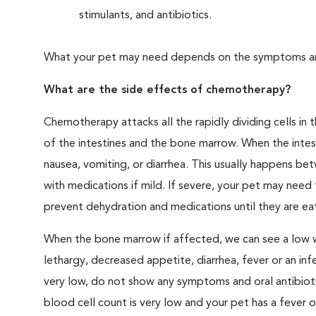
stimulants, and antibiotics.
What your pet may need depends on the symptoms and
What are the side effects of chemotherapy?
Chemotherapy attacks all the rapidly dividing cells in t
of the intestines and the bone marrow. When the inte
nausea, vomiting, or diarrhea. This usually happens b
with medications if mild. If severe, your pet may need 
prevent dehydration and medications until they are eat
When the bone marrow if affected, we can see a low wh
lethargy, decreased appetite, diarrhea, fever or an inf
very low, do not show any symptoms and oral antibiot
blood cell count is very low and your pet has a fever or