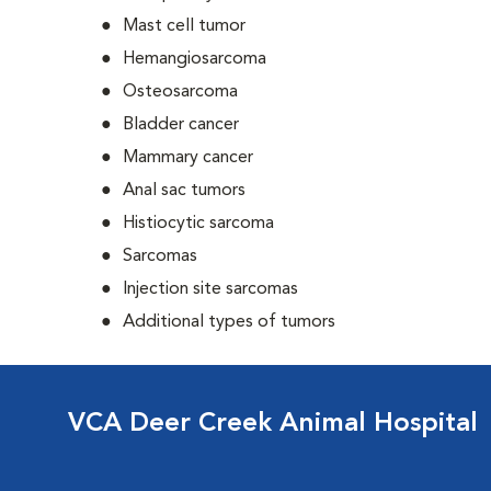
Mast cell tumor
Hemangiosarcoma
Osteosarcoma
Bladder cancer
Mammary cancer
Anal sac tumors
Histiocytic sarcoma
Sarcomas
Injection site sarcomas
Additional types of tumors
VCA Deer Creek Animal Hospital