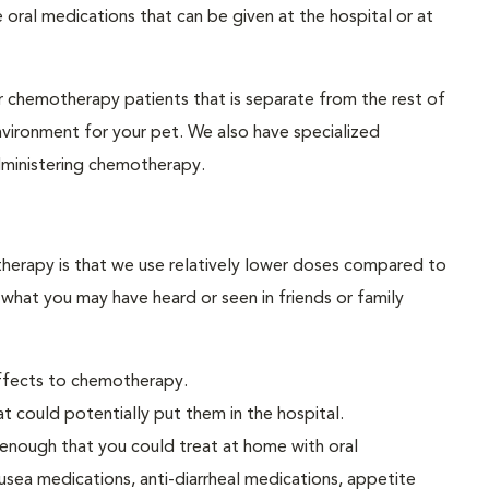
 oral medications that can be given at the hospital or at
ur chemotherapy patients that is separate from the rest of
environment for your pet. We also have specialized
dministering chemotherapy.
erapy is that we use relatively lower doses compared to
 what you may have heard or seen in friends or family
effects to chemotherapy.
t could potentially put them in the hospital.
 enough that you could treat at home with oral
usea medications, anti-diarrheal medications, appetite