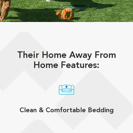
Their Home Away From
Home Features:
Clean & Comfortable Bedding