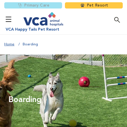
Primary Care
Pet Resort
VCA Happy Tails Pet Resort
Home
Boarding
Boarding