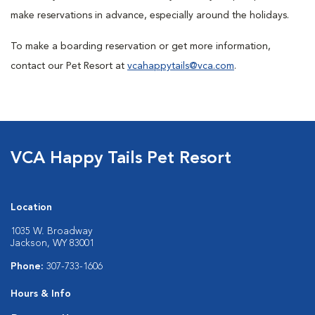
make reservations in advance, especially around the holidays.
To make a boarding reservation or get more information,
contact our Pet Resort at
vcahappytails@vca.com
.
VCA Happy Tails Pet Resort
Location
1035 W. Broadway
Jackson, WY 83001
Phone:
307-733-1606
Hours & Info