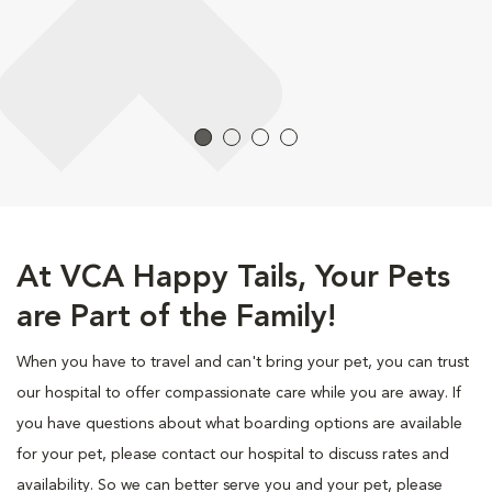
At VCA Happy Tails, Your Pets
are Part of the Family!
When you have to travel and can't bring your pet, you can trust
our hospital to offer compassionate care while you are away. If
you have questions about what boarding options are available
for your pet, please contact our hospital to discuss rates and
availability. So we can better serve you and your pet, please