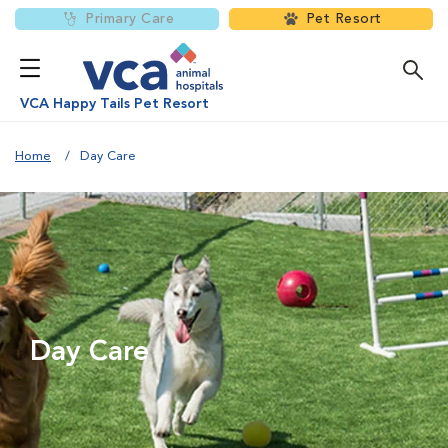
Primary Care
Pet Resort
VCA Happy Tails Pet Resort
Home
Day Care
Day Care