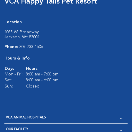
VCA Happy Tails Pet Resort
Location
1035 W. Broadway
Jackson, WY 83001
Phone:
307-733-1606
Hours & Info
Days
Hours
Mon - Fri:
8:00 am - 7:00 pm
Sat:
8:00 am - 6:00 pm
Sun:
Closed
VCA ANIMAL HOSPITALS
OUR FACILITY