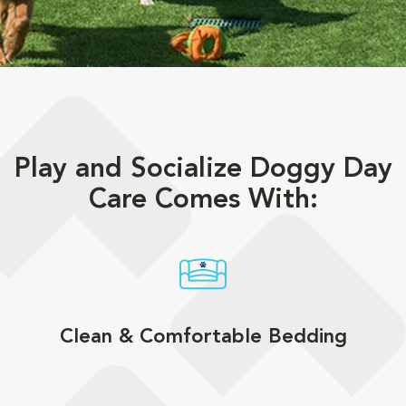
Play and Socialize Doggy Day
Care Comes With:
Clean & Comfortable Bedding