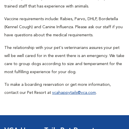
trained staff that has experience with animals.
Vaccine requirements include: Rabies, Parvo, DHLP, Bordetella
(Kennel Cough) and Canine Influenza. Please ask our staff if you
have questions about the medical requirements.
The relationship with your pet's veterinarians assures your pet
will be well cared for in the event there is an emergency. We take
care to group dogs according to size and temperament for the
most fulfilling experience for your dog.
To make a boarding reservation or get more information,
contact our Pet Resort at
vcahappytails@vca.com
.