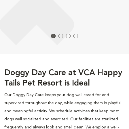
Doggy Day Care at VCA Happy
Tails Pet Resort is Ideal
Our Doggy Day Care keeps your dog well cared for and
supervised throughout the day, while engaging them in playful
and meaningful activity. We schedule activities that keep most
dogs well socialized and exercised. Our facilities are sterilized
frequently and always look and smell clean. We employ a well-