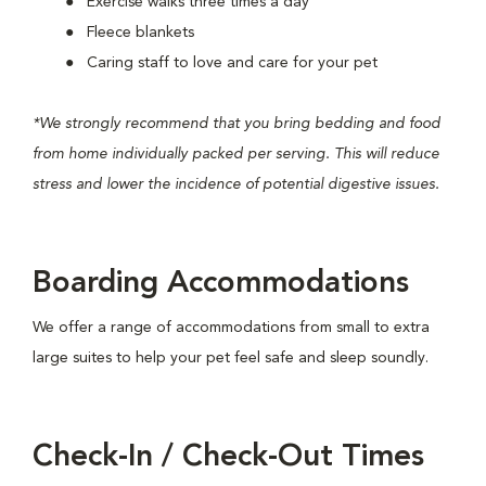
Exercise walks three times a day
Fleece blankets
Caring staff to love and care for your pet
*We strongly recommend that you bring bedding and food
from home individually packed per serving. This will reduce
stress and lower the incidence of potential digestive issues.
Boarding
Accommodations
We offer a range of accommodations from small to extra
large suites to help your pet feel safe and sleep soundly.
Check-In / Check-Out Times