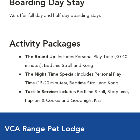
Boarding Day Stay
We offer full day and half day boarding stays.
Activity Packages
The Round Up:
Includes Personal Play Time (30-40
minutes), Bedtime Stroll and Kong
The Night Time Special:
Includes Personal Play
Time (15-20 minutes), Bedtime Stroll and Kong
Tuck-In Service:
Includes Bedtime Stroll, Story time,
Pup-tini & Cookie and Goodnight Kiss
VCA Range Pet Lodge