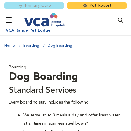
Primary Care
Pet Resort
VCA Range Pet Lodge
Home
Boarding
Dog Boarding
Boarding
Dog Boarding
Standard Services
Every boarding stay includes the following:
We serve up to 3 meals a day and offer fresh water
at all times in stainless steel bowls*