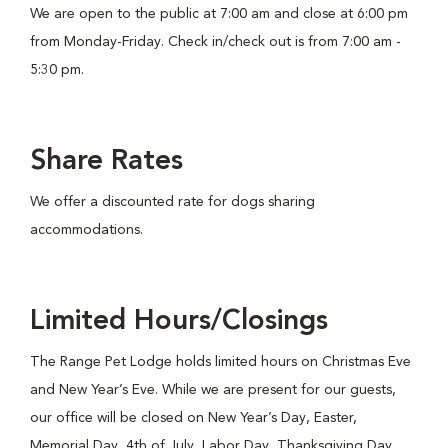
We are open to the public at 7:00 am and close at 6:00 pm
from Monday-Friday. Check in/check out is from 7:00 am -
5:30 pm.
Share Rates
We offer a discounted rate for dogs sharing
accommodations.
Limited Hours/Closings
The Range Pet Lodge holds limited hours on Christmas Eve
and New Year’s Eve. While we are present for our guests,
our office will be closed on New Year’s Day, Easter,
Memorial Day, 4th of July, Labor Day, Thanksgiving Day