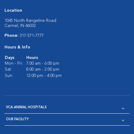
Location
1045 North Rangeline Road
Carmel, IN 46032
Phone:
317-571-7777
Hours & Info
Days
Hours
Mon - Fri:
7:00 am - 6:00 pm
Sat:
8:00 am - 2:00 pm
Sun:
12:00 pm - 4:00 pm
VCA ANIMAL HOSPITALS
OUR FACILITY