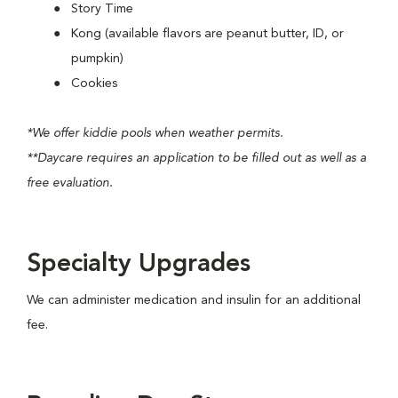
Story Time
Kong (available flavors are peanut butter, ID, or
pumpkin)
Cookies
*We offer kiddie pools when weather permits.
**Daycare requires an application to be filled out as well as a
free evaluation.
Specialty Upgrades
We can administer medication and insulin for an additional
fee.