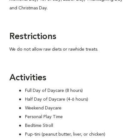
and Christmas Day.
Restrictions
We do not allow raw diets or rawhide treats.
Activities
Full Day of Daycare (8 hours)
Half Day of Daycare (4-6 hours)
Weekend Daycare
Personal Play Time
Bedtime Stroll
Pup-tini (peanut butter, liver, or chicken)