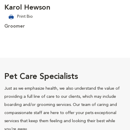
Karol Hewson
Print Bio
Groomer
Pet Care Specialists
Just as we emphasize health, we also understand the value of
providing a full line of care to our clients, which may include
boarding and/or grooming services. Our team of caring and
compassionate staff are here to offer your pets exceptional
services that keep them feeling and looking their best while
you're away.