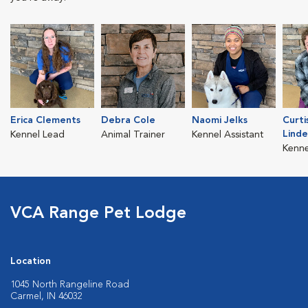
Erica Clements
Debra Cole
Naomi Jelks
Curti
Lind
Kennel Lead
Animal Trainer
Kennel Assistant
Kenne
VCA Range Pet Lodge
Location
1045 North Rangeline Road
Carmel, IN 46032