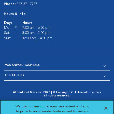
Phone:
317-571-7777
Hours & Info
Days
Hours
Mon - Fri:
7:00 am - 6:00 pm
Sat:
8:00 am - 2:00 pm
Sun:
12:00 pm - 4:00 pm
VCA ANIMAL HOSPITALS
OUR FACILITY
Affiliate of Mars Inc. 2026 | © Copyright VCA Animal Hospitals
all rights reserved.
Privacy Policy
|
Terms & Conditions
|
Web Accessibility
|
Opens in New Window
AdChoices
|
Cookie Notice
|
Cookies Settings
|
We use cookies to personalize content and ads,
Opens in New Window
Opens in New Window
Your Privacy Choices
to provide social media features and to analyze
Opens in New Window