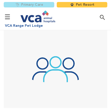
Primary Care
Pet Resort
VCA Range Pet Lodge