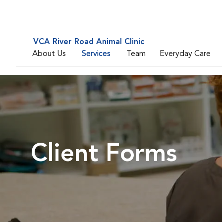
VCA River Road Animal Clinic
About Us
Services
Team
Everyday Care
Client Forms