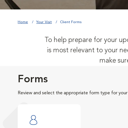
Home
Your Visit
Client Forms
To help prepare for your upc
is most relevant to your ne
make sure
Forms
Review and select the appropriate form type for your v