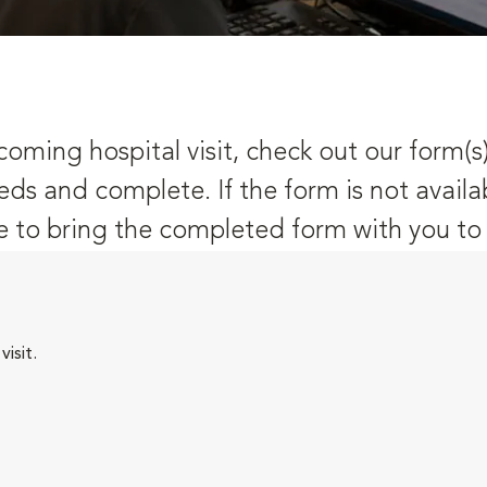
oming hospital visit, check out our form(s
eds and complete. If the form is not availa
 to bring the completed form with you to y
isit.