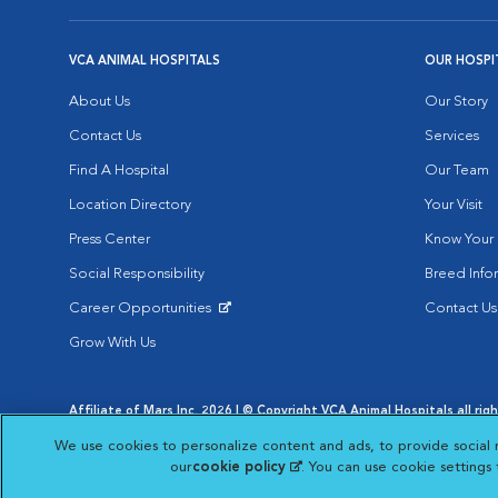
VCA ANIMAL HOSPITALS
OUR HOSPI
About Us
Our Story
Contact Us
Services
Find A Hospital
Our Team
Location Directory
Your Visit
Press Center
Know Your 
Social Responsibility
Breed Info
Career Opportunities
Contact Us
Opens in New Window
Grow With Us
Affiliate of Mars Inc. 2026 | © Copyright VCA Animal Hospitals all rig
Privacy Policy
|
Terms & Conditions
|
Web Accessibility
|
AdChoic
We use cookies to personalize content and ads, to provide social 
Opens in New Window
Opens in
Your Privacy Choices
Opens in New Window
our
cookie policy
(opens in a new tab)
. You can use cookie settings