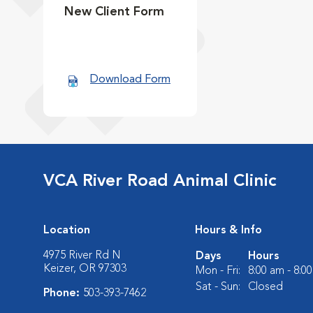
New Client Form
Download Form
VCA River Road Animal Clinic
Location
Hours & Info
4975 River Rd N
Days
Hours
Keizer, OR 97303
Mon - Fri:
8:00 am - 8:0
Sat - Sun:
Closed
Phone:
503-393-7462