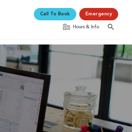
Call To Book
Emergency
Hours & Info