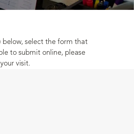
) below, select the form that
ble to submit online, please
our visit.