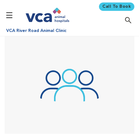
Call To Book
VCA River Road Animal Clinic