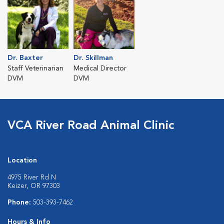
Dr. Baxter
Dr. Skillman
Staff Veterinarian
Medical Director
DVM
DVM
VCA River Road Animal Clinic
Location
4975 River Rd N
Keizer, OR 97303
Phone:
503-393-7462
Hours & Info