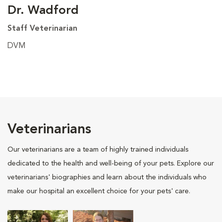
Dr. Wadford
Staff Veterinarian
DVM
Veterinarians
Our veterinarians are a team of highly trained individuals
dedicated to the health and well-being of your pets. Explore our
veterinarians' biographies and learn about the individuals who
make our hospital an excellent choice for your pets' care.