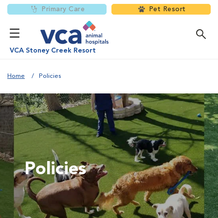
Primary Care
Pet Resort
VCA Stoney Creek Resort
Home
Policies
Policies