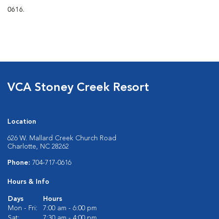
0616.
VCA Stoney Creek Resort
Location
626 W. Mallard Creek Church Road
Charlotte, NC 28262
Phone:
704-717-0616
Hours & Info
Days
Hours
Mon - Fri:
7:00 am - 6:00 pm
Sat:
7:30 am - 4:00 pm