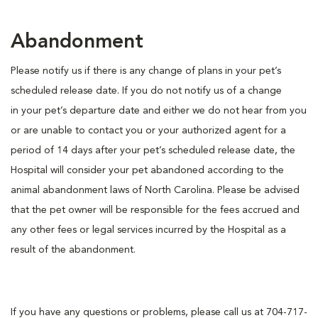
Abandonment
Please notify us if there is any change of plans in your pet’s
scheduled release date. If you do not notify us of a change
in your pet’s departure date and either we do not hear from you
or are unable to contact you or your authorized agent for a
period of 14 days after your pet’s scheduled release date, the
Hospital will consider your pet abandoned according to the
animal abandonment laws of North Carolina. Please be advised
that the pet owner will be responsible for the fees accrued and
any other fees or legal services incurred by the Hospital as a
result of the abandonment.
If you have any questions or problems, please call us at 704-717-