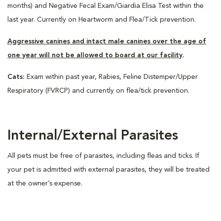
months) and Negative Fecal Exam/Giardia Elisa Test within the
last year. Currently on Heartworm and Flea/Tick prevention.
Aggressive canines and intact male canines over the age of
one year will not be allowed to board at our facility
.
Cats:
Exam within past year, Rabies, Feline Distemper/Upper
Respiratory (FVRCP) and currently on flea/tick prevention.
Internal/External Parasites
All pets must be free of parasites, including fleas and ticks. If
your pet is admitted with external parasites, they will be treated
at the owner’s expense.