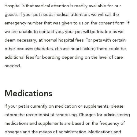
Hospital is that medical attention is readily available for our
guests. If your pet needs medical attention, we will call the
emergency number that was given to us on the consent form. If
we are unable to contact you, your pet will be treated as we
deem necessary, at normal hospital fees. For pets with certain
other diseases (diabetes, chronic heart failure) there could be
additional fees for boarding depending on the level of care
needed.
Medications
If your pet is currently on medication or supplements, please
inform the receptionist at scheduling. Charges for administering
medications and supplements are based on the frequency of
dosages and the means of administration. Medications and