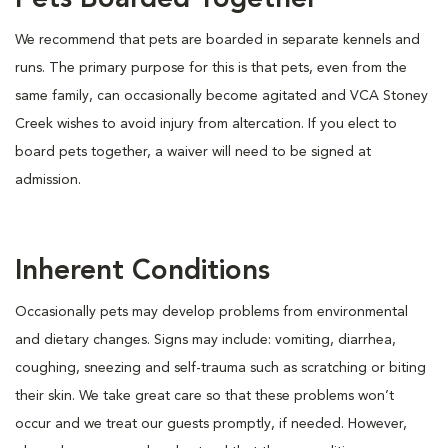
Pets Boarded Together
We recommend that pets are boarded in separate kennels and
runs. The primary purpose for this is that pets, even from the
same family, can occasionally become agitated and VCA Stoney
Creek wishes to avoid injury from altercation. If you elect to
board pets together, a waiver will need to be signed at
admission.
Inherent Conditions
Occasionally pets may develop problems from environmental
and dietary changes. Signs may include: vomiting, diarrhea,
coughing, sneezing and self-trauma such as scratching or biting
their skin. We take great care so that these problems won’t
occur and we treat our guests promptly, if needed. However,