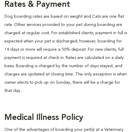
Rates & Payment
Dog boarding rates are based on weight and Cats are one flat
rate. Other services provided to your pet during boarding are
charged at regular cost. For established clients, payment in full is
expected when your pet is discharged; however, boarding for
14 days or more will require a 50% deposit. For new clients, full
payment is required at check in. Rates are calculated on a daily
basis. Boarding is charged by the number of days stayed, and
charges are updated at closing time. The only exception is when
owner elects to pick up on Sunday, there will be a charge for
that day.
Medical Illness Policy
One of the advantages of boarding your pet(s) at a Veterinary