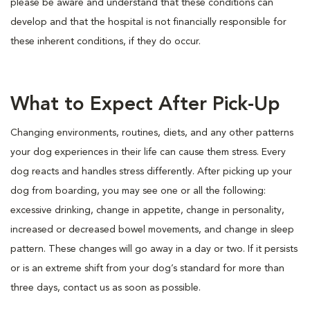
please be aware and understand that these conditions can
develop and that the hospital is not financially responsible for
these inherent conditions, if they do occur.
What to Expect After Pick-Up
Changing environments, routines, diets, and any other patterns
your dog experiences in their life can cause them stress. Every
dog reacts and handles stress differently. After picking up your
dog from boarding, you may see one or all the following:
excessive drinking, change in appetite, change in personality,
increased or decreased bowel movements, and change in sleep
pattern. These changes will go away in a day or two. If it persists
or is an extreme shift from your dog’s standard for more than
three days, contact us as soon as possible.