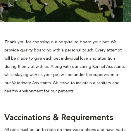
Thank you for choosing our hospital to board your pet. We
provide quality boarding with a personal touch. Every attempt
will be made to give each pet individual love and attention
during their visit with us. Along with our caring Kennel Assistants,
while staying with us your pet will be under the supervision of
our Veterinary Assistants. We strive to maintain a sanitary and
healthy environment for our patients.
Vaccinations & Requirements
All pets must be up to date on their vaccinations and have had a