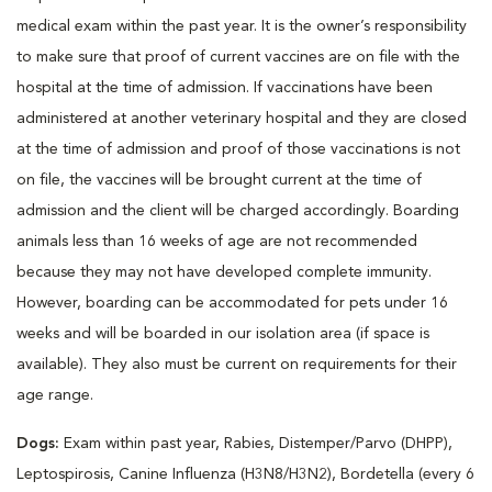
medical exam within the past year. It is the owner’s responsibility
to make sure that proof of current vaccines are on file with the
hospital at the time of admission. If vaccinations have been
administered at another veterinary hospital and they are closed
at the time of admission and proof of those vaccinations is not
on file, the vaccines will be brought current at the time of
admission and the client will be charged accordingly. Boarding
animals less than 16 weeks of age are not recommended
because they may not have developed complete immunity.
However, boarding can be accommodated for pets under 16
weeks and will be boarded in our isolation area (if space is
available). They also must be current on requirements for their
age range.
Dogs:
Exam within past year, Rabies, Distemper/Parvo (DHPP),
Leptospirosis, Canine Influenza (H3N8/H3N2), Bordetella (every 6