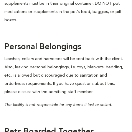
supplements must be in their
original container
. DO NOT put
medications or supplements in the pet’s food, baggies, or pill
boxes.
Personal Belongings
Leashes, collars and harnesses will be sent back with the client.
Also, leaving personal belongings, i.e. toys, blankets, bedding,
etc., is allowed but discouraged due to sanitation and
orderliness requirements. If you have questions about this,
please discuss with the admitting staff member.
The facility is not responsible for any items if lost or soiled.