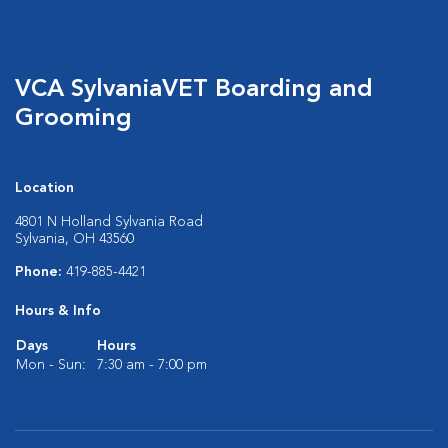
VCA SylvaniaVET Boarding and
Grooming
Location
4801 N Holland Sylvania Road
Sylvania, OH 43560
Phone:
419-885-4421
Hours & Info
Days
Hours
Mon - Sun:
7:30 am - 7:00 pm