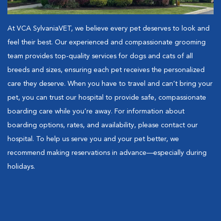
At VCA SylvaniaVET, we believe every pet deserves to look and
feel their best. Our experienced and compassionate grooming
team provides top-quality services for dogs and cats of all
breeds and sizes, ensuring each pet receives the personalized
care they deserve. When you have to travel and can’t bring your
pet, you can trust our hospital to provide safe, compassionate
boarding care while you’re away. For information about
boarding options, rates, and availability, please contact our
hospital. To help us serve you and your pet better, we
recommend making reservations in advance—especially during
holidays.