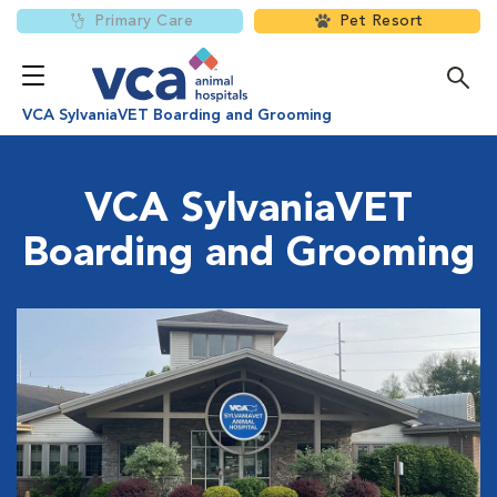
Primary Care
Pet Resort
VCA SylvaniaVET Boarding and Grooming
VCA SylvaniaVET
Boarding and Grooming