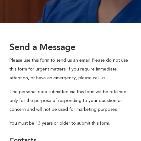
Send a Message
Please use this form to send us an email. Please do not use
this form for urgent matters. If you require immediate
attention, or have an emergency, please call us.
The personal data submitted via this form will be retained
only for the purpose of responding to your question or
concern and will not be used for marketing purposes.
You must be 13 years or older to submit this form.
Contacts