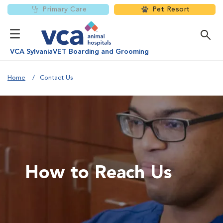
Primary Care
Pet Resort
VCA SylvaniaVET Boarding and Grooming
Home
Contact Us
How to Reach Us