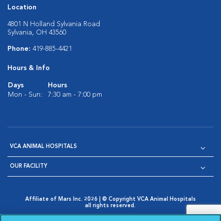
Location
4801 N Holland Sylvania Road
Sylvania, OH 43560
Phone:
419-885-4421
Hours & Info
Days
Hours
Mon - Sun:
7:30 am - 7:00 pm
VCA ANIMAL HOSPITALS
OUR FACILITY
Affiliate of Mars Inc. 2026 | © Copyright VCA Animal Hospitals
all rights reserved.
Privacy Policy
|
Terms & Conditions
|
Web Accessibility
|