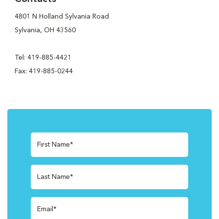
4801 N Holland Sylvania Road
Sylvania, OH 43560
Tel: 419-885-4421
Fax: 419-885-0244
First Name*
Last Name*
Email*