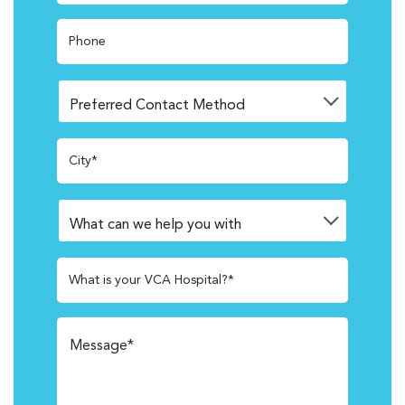
Phone
City*
What is your VCA Hospital?*