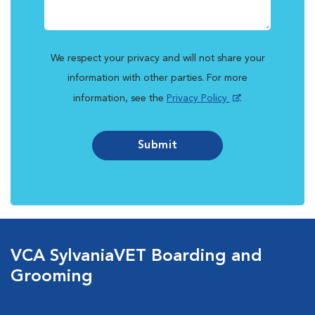
We respect your privacy and will not share your
information with other parties. For more
information, see the
Privacy Policy
.
Submit
VCA SylvaniaVET Boarding and
Grooming