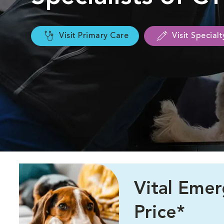
Visit Primary Care
Visit Special
Vital Eme
Price*