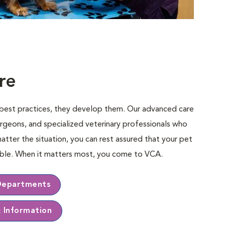
re
e best practices, they develop them. Our advanced care
rgeons, and specialized veterinary professionals who
matter the situation, you can rest assured that your pet
sible. When it matters most, you come to VCA.
Departments
& Information