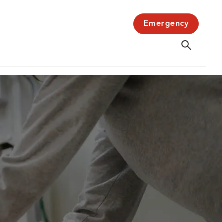
Emergency