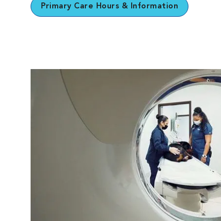
Primary Care Hours & Information