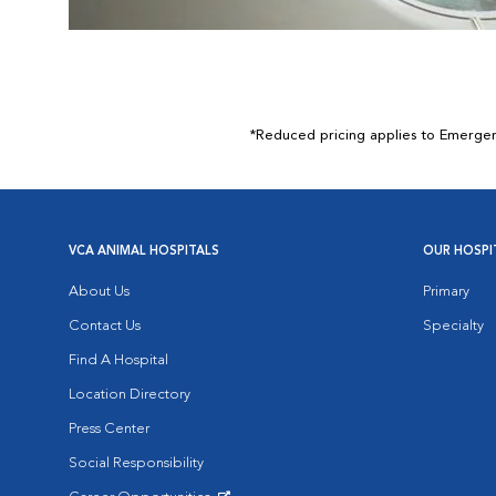
*Reduced pricing applies to Emergency
VCA ANIMAL HOSPITALS
OUR HOSPI
About Us
Primary
Contact Us
Specialty
Find A Hospital
Location Directory
Press Center
Social Responsibility