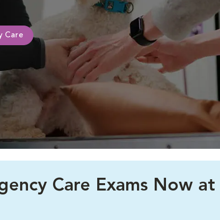
ty Care
rgency Care Exams Now at