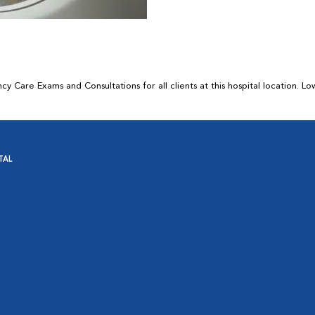
 Care Exams and Consultations for all clients at this hospital location. L
TAL