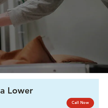
 a Lower
Call Now