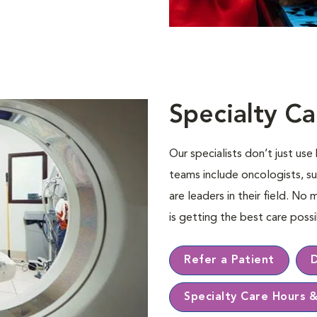
Specialty Ca
Our specialists don’t just us
teams include oncologists, su
are leaders in their ﬁeld. No 
is getting the best care pos
Refer a Patient
Specialty Care Hours 