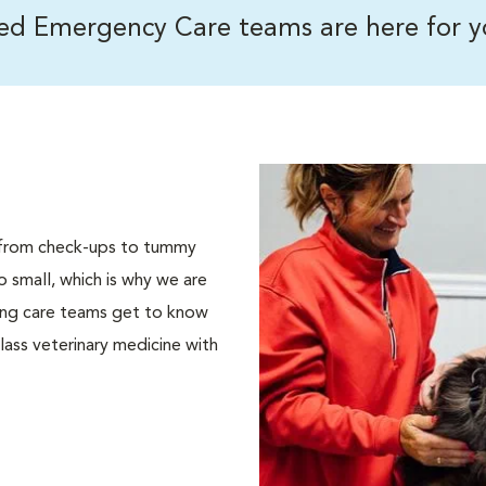
ned Emergency Care teams are here for y
s, from check-ups to tummy
 small, which is why we are
ding care teams get to know
lass veterinary medicine with