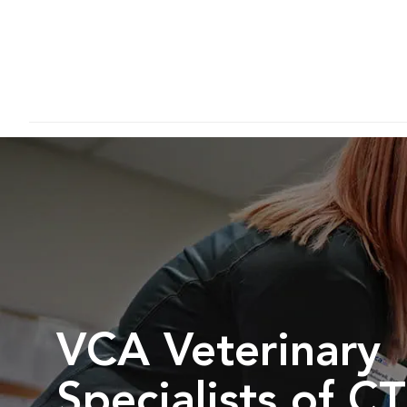
VCA Veterinary
Specialists of CT