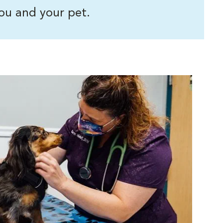
ou and your pet.