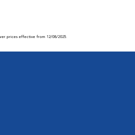
ower prices effective from 12/08/2025.