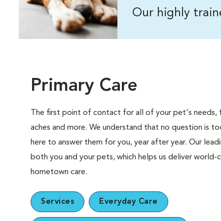
Our highly trai
Primary Care
The first point of contact for all of your pet's need
aches and more. We understand that no question is too
here to answer them for you, year after year. Our lea
both you and your pets, which helps us deliver world-c
hometown care.
Services
Everyday Care