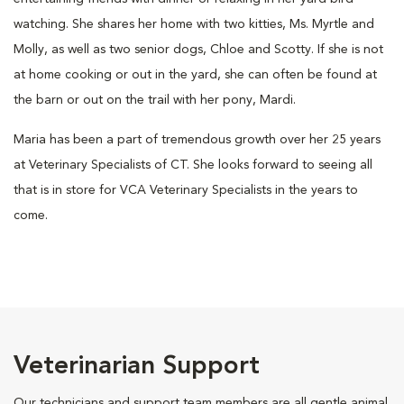
watching. She shares her home with two kitties, Ms. Myrtle and
Molly, as well as two senior dogs, Chloe and Scotty. If she is not
at home cooking or out in the yard, she can often be found at
the barn or out on the trail with her pony, Mardi.
Maria has been a part of tremendous growth over her 25 years
at Veterinary Specialists of CT. She looks forward to seeing all
that is in store for VCA Veterinary Specialists in the years to
come.
Veterinarian Support
Our technicians and support team members are all gentle animal