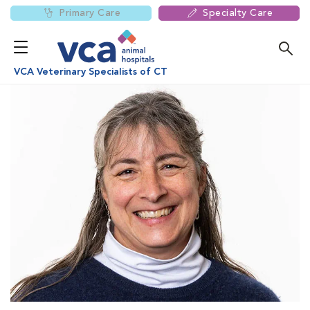
Primary Care
Specialty Care
VCA Veterinary Specialists of CT