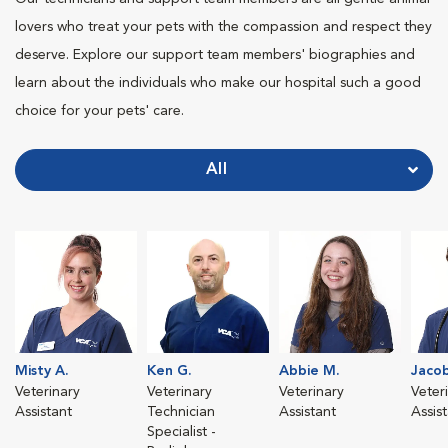
lovers who treat your pets with the compassion and respect they
deserve. Explore our support team members' biographies and
learn about the individuals who make our hospital such a good
choice for your pets' care.
All
Misty A.
Ken G.
Abbie M.
Jacob
Veterinary
Veterinary
Veterinary
Veter
Assistant
Technician
Assistant
Assis
Specialist -