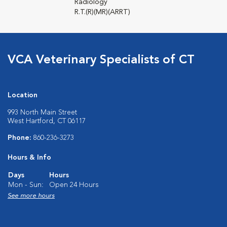
Radiology
R.T.(R)(MR)(ARRT)
VCA Veterinary Specialists of CT
Location
993 North Main Street
West Hartford, CT 06117
Phone:
860-236-3273
Hours & Info
Days
Hours
Mon - Sun:
Open 24 Hours
See more hours