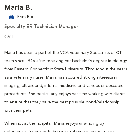
Maria B.
Print Bio
Specialty ER Technician Manager
CVT
Maria has been a part of the VCA Veterinary Specialists of CT
team since 1996 after receiving her bachelor's degree in biology
from Eastern Connecticut State University. Throughout the years
as a veterinary nurse, Maria has acquired strong interests in
imaging, ultrasound, internal medicine and various endoscopic
procedures. She particularly enjoys her time working with clients
to ensure that they have the best possible bond/relationship
with their pets.
When not at the hospital, Maria enjoys unwinding by
entertaining friends with dinner or relaxing in her yard bird