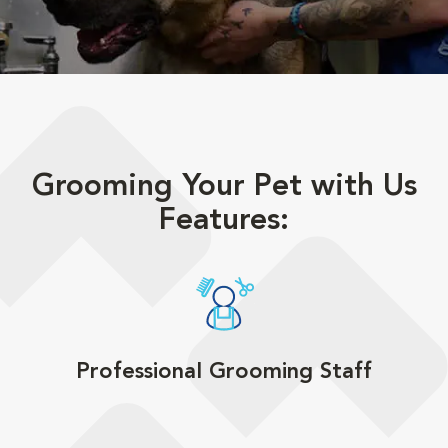
Grooming Your Pet with Us
Features:
Professional Grooming Staff