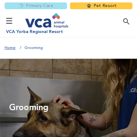
Primary Care
Pet Resort
VCA Yorba Regional Resort
Home
Grooming
Grooming