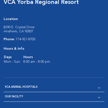
VCA Yorba Regional Resort
Location
8290 E. Crystal Drive
Anaheim, CA 92807
Phone:
714-921-8700
Hours & Info
Days
Hours
Mon - Sun:
8:00 am - 8:00 pm
VCA ANIMAL HOSPITALS
OUR FACILITY