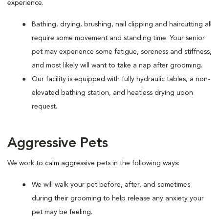
experience.
Bathing, drying, brushing, nail clipping and haircutting all
require some movement and standing time. Your senior
pet may experience some fatigue, soreness and stiffness,
and most likely will want to take a nap after grooming.
Our facility is equipped with fully hydraulic tables, a non-
elevated bathing station, and heatless drying upon
request.
Aggressive Pets
We work to calm aggressive pets in the following ways:
We will walk your pet before, after, and sometimes
during their grooming to help release any anxiety your
pet may be feeling.