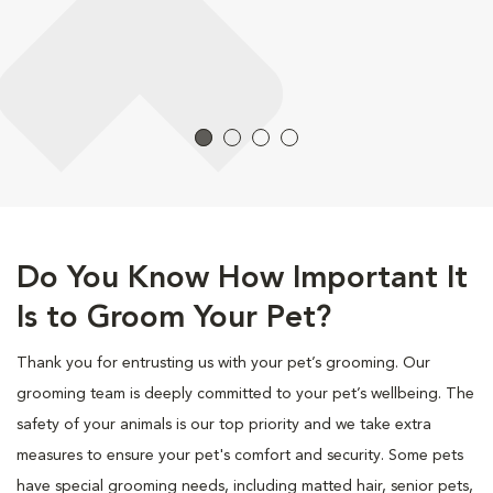
Do You Know How Important It
Is to Groom Your Pet?
Thank you for entrusting us with your pet’s grooming. Our
grooming team is deeply committed to your pet’s wellbeing. The
safety of your animals is our top priority and we take extra
measures to ensure your pet's comfort and security. Some pets
have special grooming needs, including matted hair, senior pets,