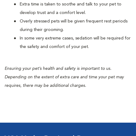
Extra time is taken to soothe and talk to your pet to
develop trust and a comfort level.
Overly stressed pets will be given frequent rest periods
during their grooming.
In some very extreme cases, sedation will be required for
the safety and comfort of your pet.
Ensuring your pet’s health and safety is important to us.
Depending on the extent of extra care and time your pet may
requires, there may be additional charges.