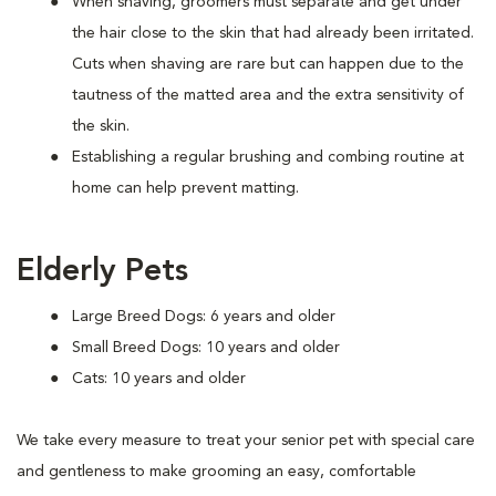
When shaving, groomers must separate and get under
the hair close to the skin that had already been irritated.
Cuts when shaving are rare but can happen due to the
tautness of the matted area and the extra sensitivity of
the skin.
Establishing a regular brushing and combing routine at
home can help prevent matting.
Elderly Pets
Large Breed Dogs: 6 years and older
Small Breed Dogs: 10 years and older
Cats: 10 years and older
We take every measure to treat your senior pet with special care
and gentleness to make grooming an easy, comfortable