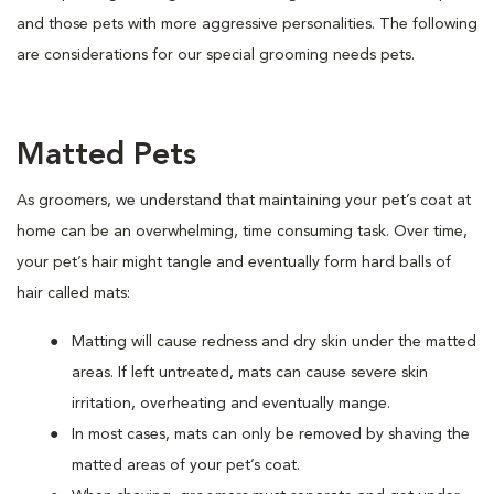
and those pets with more aggressive personalities. The following
are considerations for our special grooming needs pets.
Matted Pets
As groomers, we understand that maintaining your pet’s coat at
home can be an overwhelming, time consuming task. Over time,
your pet’s hair might tangle and eventually form hard balls of
hair called mats:
Matting will cause redness and dry skin under the matted
areas. If left untreated, mats can cause severe skin
irritation, overheating and eventually mange.
In most cases, mats can only be removed by shaving the
matted areas of your pet’s coat.