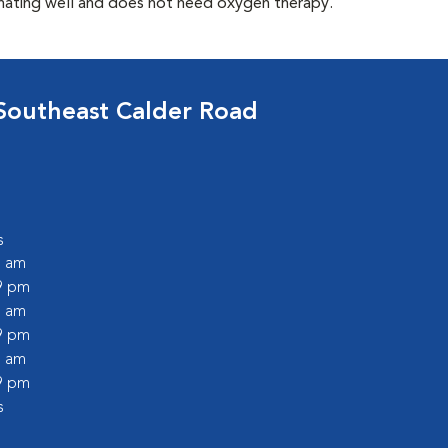
enating well and does not need oxygen therapy.
Southeast Calder Road
s
0 am
59 pm
0 am
59 pm
0 am
59 pm
s