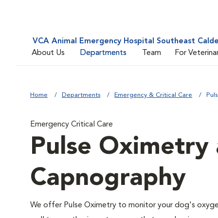
VCA Animal Emergency Hospital Southeast Cald
About Us
Departments
Team
For Veterina
Home
Departments
Emergency & Critical Care
Pul
Emergency Critical Care
Pulse Oximetry 
Capnography
We offer Pulse Oximetry to monitor your dog's oxygen