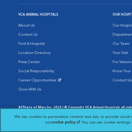
VCA ANIMAL HOSPITALS
OUR HOSPI
About Us
Our Hospit
Contact Us
Departmen
Find A Hospital
Our Team
Location Directory
Your Visit
Press Center
For Veterin
Social Responsibility
Know Your 
Career Opportunities
Contact Us
Opens in New Window
Grow With Us
Affiliate of Mars Inc. 2026 | © Copyright VCA Animal Hospitals all rig
Privacy Policy
|
Terms & Conditions
|
Web Accessibility
|
AdChoic
We use cookies to personalize content and ads, to provide social 
Opens in New Window
Opens in
Your Privacy Choices
Opens in New Window
our
cookie policy
(opens in a new tab)
. You can use cookie settings