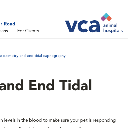
er Road
rians
For Clients
se oximetry and end tidal capnography
and End Tidal
 levels in the blood to make sure your pet is responding