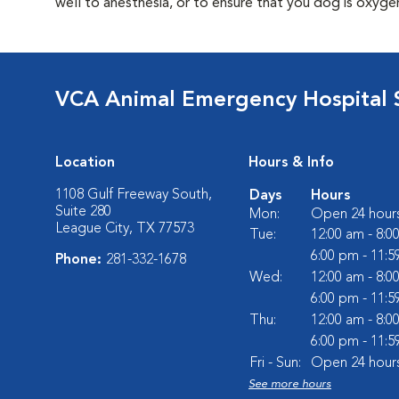
well to anesthesia, or to ensure that you dog is oxyg
VCA Animal Emergency Hospital 
Location
Hours & Info
1108 Gulf Freeway South,
Days
Hours
Suite 280
Mon:
Open 24 hour
League City, TX 77573
Tue:
12:00 am - 8:0
6:00 pm - 11:
Phone:
281-332-1678
Wed:
12:00 am - 8:0
6:00 pm - 11:
Thu:
12:00 am - 8:0
6:00 pm - 11:
Fri - Sun:
Open 24 hour
See more hours