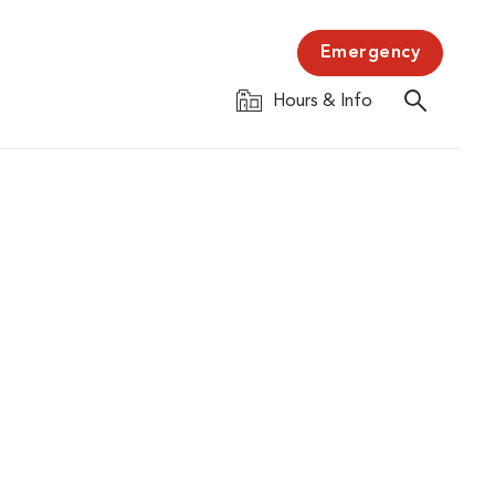
Emergency
Hours & Info