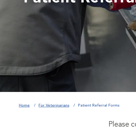
Home
For Veterinarians
Patient Referral Forms
Please c