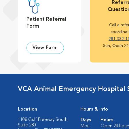
Referra
Questio
Patient Referral
Call a refe
Form
coordinat
281-332-1
Sun, Open 24
View Form
VCA Animal Emergency Hospital 
Location
Hours & Info
1108 Gulf Freeway South,
Days
Hours
Suite 280
Mon:
Open 24 hour