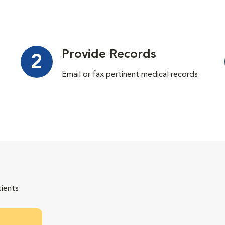
Provide Records
2
Email or fax pertinent medical records.
ients.