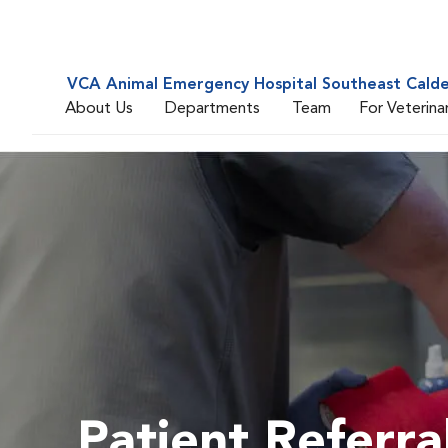
VCA Animal Emergency Hospital Southeast Cald
About Us
Departments
Team
For Veterina
Patient Referra