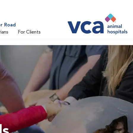
er Road
rians
For Clients
ls