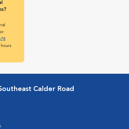
l
ns?
rral
or
678
 hours
Southeast Calder Road
s