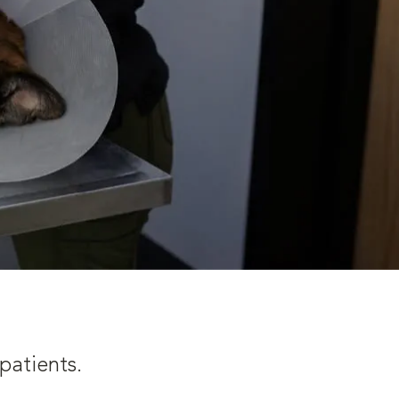
patients.