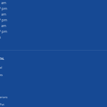
0 am
59 pm
0 am
59 pm
0 am
59 pm
s
TAL
al
ts
arians
Pet