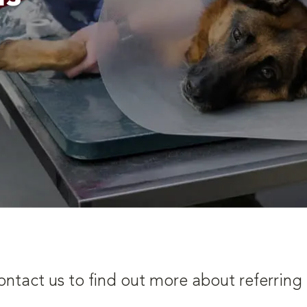
ontact us to find out more about referring 