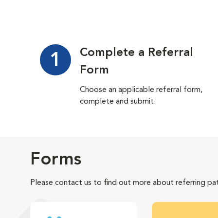
Complete a Referral
1
Form
Choose an applicable referral form,
complete and submit.
Forms
Please contact us to find out more about referring pat