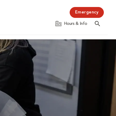
Emergency
Hours & Info