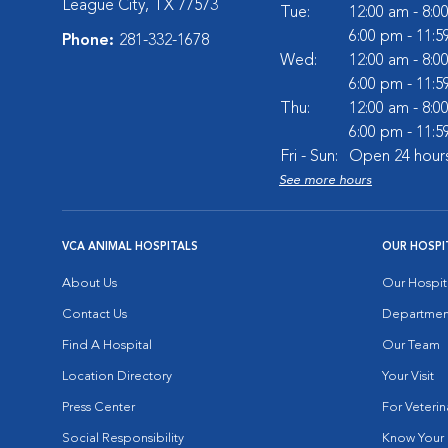
League City, TX 77573
Tue:
12:00 am - 8:0
6:00 pm - 11:
Phone:
281-332-1678
Wed:
12:00 am - 8:0
6:00 pm - 11:
Thu:
12:00 am - 8:0
6:00 pm - 11:
Fri - Sun:
Open 24 hour
See more hours
VCA ANIMAL HOSPITALS
OUR HOSPI
About Us
Our Hospit
Contact Us
Departmen
Find A Hospital
Our Team
Location Directory
Your Visit
Press Center
For Veterin
Social Responsibility
Know Your 