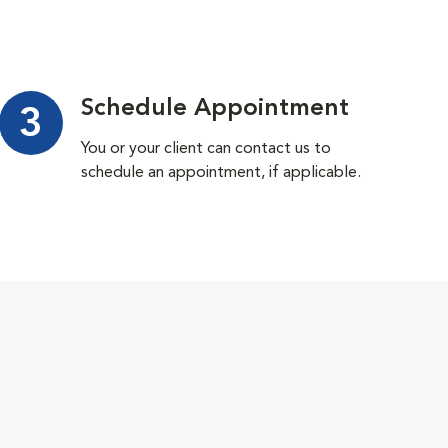
Schedule Appointment
3
You or your client can contact us to
schedule an appointment, if applicable.