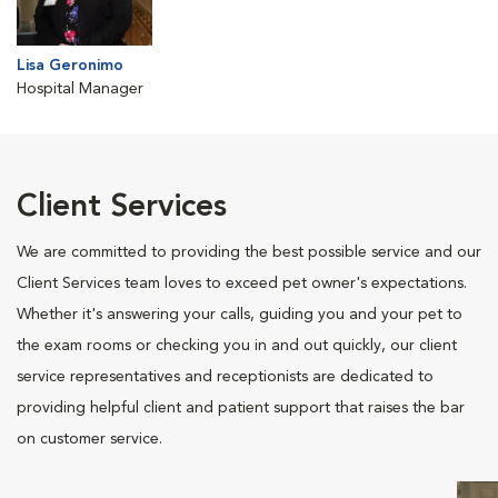
Lisa Geronimo
Hospital Manager
Client Services
We are committed to providing the best possible service and our
Client Services team loves to exceed pet owner's expectations.
Whether it's answering your calls, guiding you and your pet to
the exam rooms or checking you in and out quickly, our client
service representatives and receptionists are dedicated to
providing helpful client and patient support that raises the bar
on customer service.