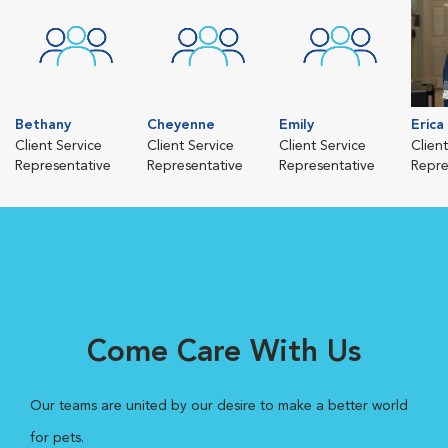
Bethany
Cheyenne
Emily
Erica
Client Service
Client Service
Client Service
Clien
Representative
Representative
Representative
Repre
Come Care With Us
Our teams are united by our desire to make a better world
for pets.