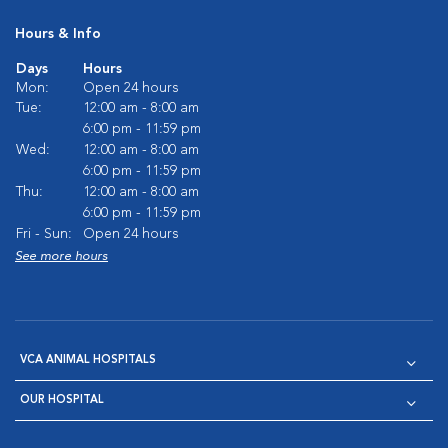
Hours & Info
Days
Hours
Mon:
Open 24 hours
Tue:
12:00 am - 8:00 am
6:00 pm - 11:59 pm
Wed:
12:00 am - 8:00 am
6:00 pm - 11:59 pm
Thu:
12:00 am - 8:00 am
6:00 pm - 11:59 pm
Fri - Sun:
Open 24 hours
See more hours
VCA ANIMAL HOSPITALS
OUR HOSPITAL