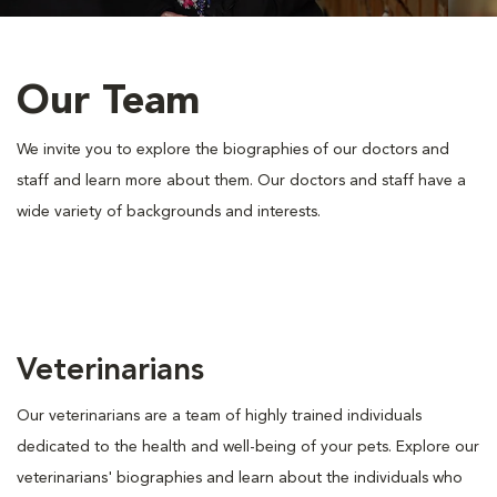
Our Team
We invite you to explore the biographies of our doctors and
staff and learn more about them. Our doctors and staff have a
wide variety of backgrounds and interests.
Veterinarians
Our veterinarians are a team of highly trained individuals
dedicated to the health and well-being of your pets. Explore our
veterinarians' biographies and learn about the individuals who