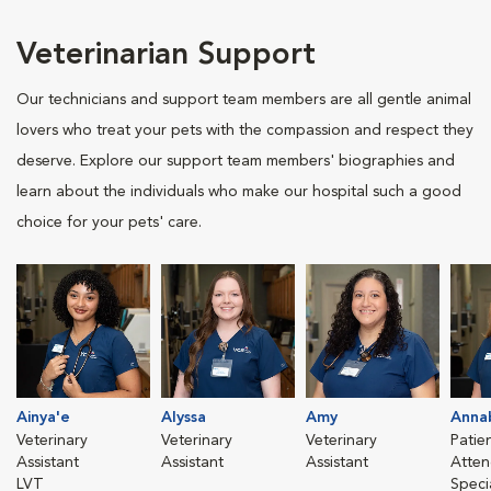
Veterinarian Support
Our technicians and support team members are all gentle animal
lovers who treat your pets with the compassion and respect they
deserve. Explore our support team members' biographies and
learn about the individuals who make our hospital such a good
choice for your pets' care.
Ainya'e
Alyssa
Amy
Anna
Veterinary
Veterinary
Veterinary
Patie
Assistant
Assistant
Assistant
Atten
LVT
Speci