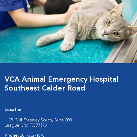
VCA Animal Emergency Hospital
Southeast Calder Road
Location
1108 Gulf Freeway South, Suite 280
League City, TX 77573
Phone:
281-332-1678