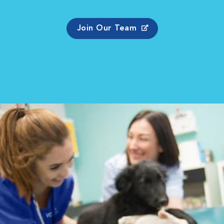
Join Our Team