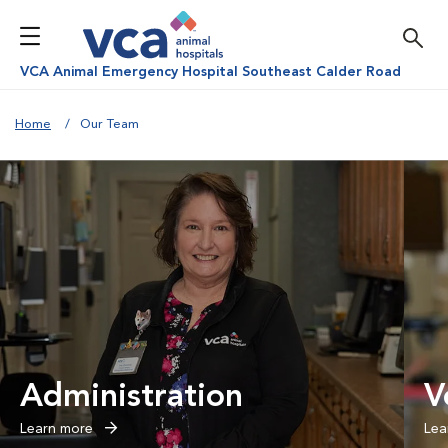
VCA Animal Emergency Hospital Southeast Calder Road
Home
Our Team
Administration
V
Learn more
Lea