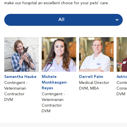
make our hospital an excellent choice for your pets' care.
All
Samantha Hauke
Michele
Darrell Palm
Asht
Munkhaugen-
Contingent -
Medical Director
Conti
Reyes
Veterinarian
DVM, MBA
Consu
Contractor
Contingent -
DVM
DVM
Veterinarian
Contractor
DVM