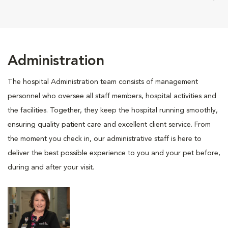
Administration
The hospital Administration team consists of management
personnel who oversee all staff members, hospital activities and
the facilities. Together, they keep the hospital running smoothly,
ensuring quality patient care and excellent client service. From
the moment you check in, our administrative staff is here to
deliver the best possible experience to you and your pet before,
during and after your visit.