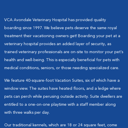
VCA Avondale Veterinary Hospital has provided quality
boarding since 1997. We believe pets deserve the same royal
treatment their vacationing owners get! Boarding your pet at a
veterinary hospital provides an added layer of security, as
trained veterinary professionals are on-site to monitor your pet’s
health and well-being. This is especially beneficial for pets with
medical conditions, seniors, or those needing specialized care.
We feature 40-square-foot Vacation Suites, six of which have a
window view. The suites have heated floors, and a ledge where
pets can perch while perusing outside activity. Suite dwellers are
entitled to a one-on-one playtime with a staff member along
with three walks per day.
Our traditional kennels, which are 18 or 24 square feet, come