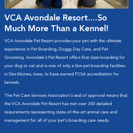
VCA Avondale Resort....So
Much More Than a Kennel!
VCA Avondale Pet Resort provides your pet with the ultimate
experience in Pet Boarding, Doggy Day Care, and Pet
Grooming. Avondale's Pet Resort offers first-class boarding for
your dog or cat and is one of only a few pet boarding facilities
in Des Moines, Iowa, to have earned PCSA accreditation for
kennels.
The Pet Care Services Association's seal of approval means that
the VCA Avondale Pet Resort has met over 200 detailed
requirements representing state-of-the-art animal care and
management for all of your pet's boarding care needs.