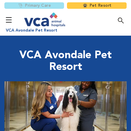
Primary Care
Pet Resort
VCA Avondale Pet Resort
VCA Avondale Pet
Resort