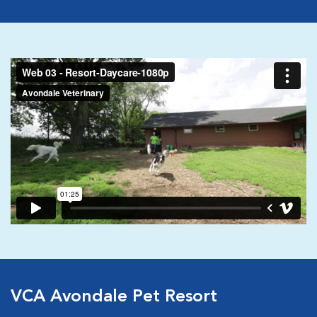
VCA Avondale Pet Resort