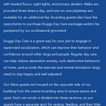
with heated floors, night lights, and privacy dividers. Walks are
provided three times a day, and one-on-one playtimes are
available for an additional fee. Boarding guests also have the
opportunity to purchase Doggy Day Care packages and/or be
pampered by our professional groomers!
Doggy Day Care is a great way for your pet to engage in
supervised socialization, which can improve their behavior and
confidence around other dogs and people. Regular day care
can help reduce separation anxiety, curb destructive behaviors
at home, and provide the exercise and mental stimulation dogs
need to stay happy and well-adjusted.
Our feline guests are housed on the opposite side of our
building from the canine boarding area to ensure peace and
quiet. Each cat condo is divided into three sections, so our
guests have a separate spot for resting, feeding, and their litter