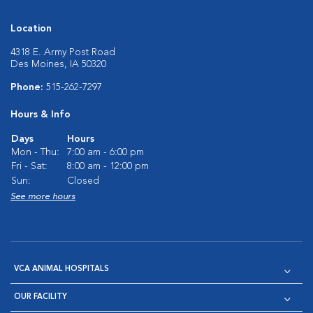
Location
4318 E. Army Post Road
Des Moines, IA 50320
Phone:
515-262-7297
Hours & Info
Days
Hours
Mon - Thu:
7:00 am - 6:00 pm
Fri - Sat:
8:00 am - 12:00 pm
Sun:
Closed
See more hours
VCA ANIMAL HOSPITALS
OUR FACILITY