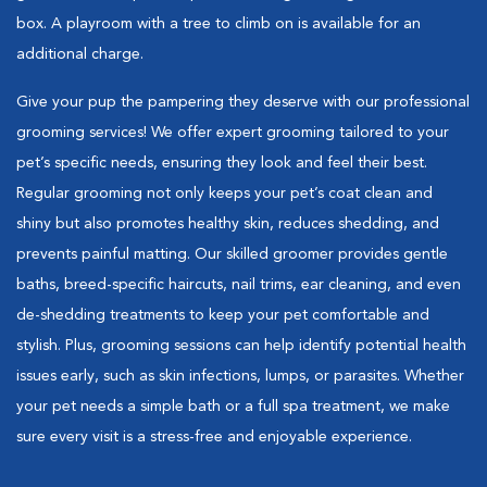
box. A playroom with a tree to climb on is available for an
additional charge.
Give your pup the pampering they deserve with our professional
grooming services! We offer expert grooming tailored to your
pet’s specific needs, ensuring they look and feel their best.
Regular grooming not only keeps your pet’s coat clean and
shiny but also promotes healthy skin, reduces shedding, and
prevents painful matting. Our skilled groomer provides gentle
baths, breed-specific haircuts, nail trims, ear cleaning, and even
de-shedding treatments to keep your pet comfortable and
stylish. Plus, grooming sessions can help identify potential health
issues early, such as skin infections, lumps, or parasites. Whether
your pet needs a simple bath or a full spa treatment, we make
sure every visit is a stress-free and enjoyable experience.