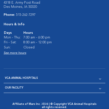
4318 E. Army Post Road
Des Moines, IA 50320
Phone:
515-262-7297
Hours & Info
Days
Hours
Mon - Thu:
7:00 am - 6:00 pm
Fri - Sat:
8:00 am - 12:00 pm
Sun:
Closed
See more hours
VCA ANIMAL HOSPITALS
OUR FACILITY
Affiliate of Mars Inc. 2026 | © Copyright VCA Animal Hospitals
all rights reserved.