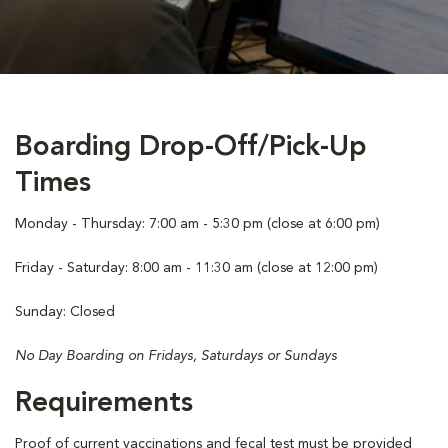
Boarding Drop-Off/Pick-Up
Times
Monday - Thursday: 7:00 am - 5:30 pm (close at 6:00 pm)
Friday - Saturday: 8:00 am - 11:30 am (close at 12:00 pm)
Sunday: Closed
No Day Boarding on Fridays, Saturdays or Sundays
Requirements
Proof of current vaccinations and fecal test must be provided