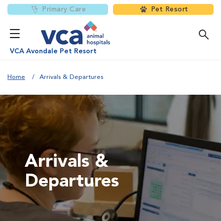
Primary Care
Pet Resort
VCA Avondale Pet Resort
Home
Arrivals & Departures
Arrivals &
Departures