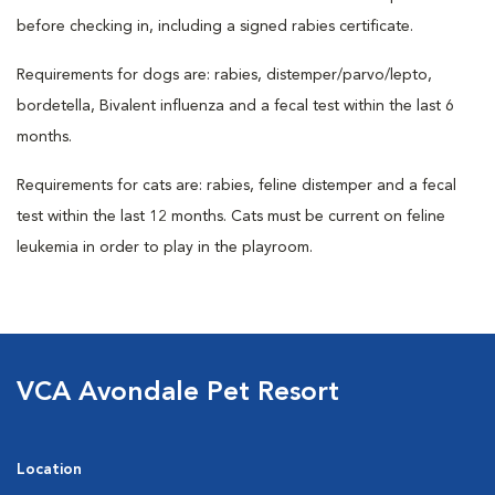
before checking in, including a signed rabies certificate.
Requirements for dogs are: rabies, distemper/parvo/lepto,
bordetella, Bivalent influenza and a fecal test within the last 6
months.
Requirements for cats are: rabies, feline distemper and a fecal
test within the last 12 months. Cats must be current on feline
leukemia in order to play in the playroom.
VCA Avondale Pet Resort
Location