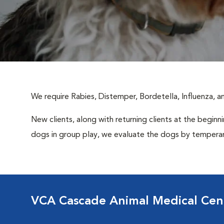
We require Rabies, Distemper, Bordetella, Influenza, 
New clients, along with returning clients at the beginn
dogs in group play, we evaluate the dogs by temperame
VCA Cascade Animal Medical Cen