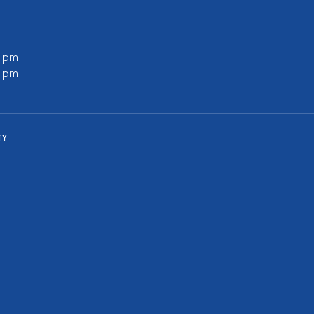
0 pm
0 pm
TY