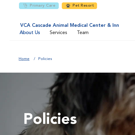
Primary Care
Pet Resort
VCA Cascade Animal Medical Center & Inn
About Us
Services
Team
Home
Policies
Policies