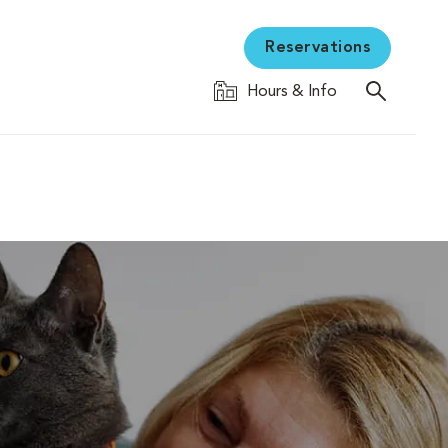
Reservations
Hours & Info