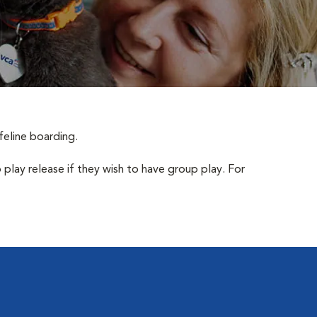
feline boarding.
 play release if they wish to have group play. For