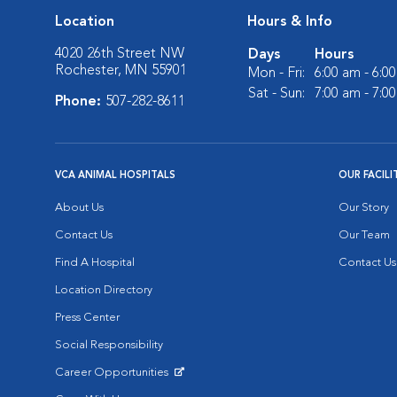
Location
Hours & Info
4020 26th Street NW
Days
Hours
Rochester, MN 55901
Mon - Fri:
6:00 am - 6:0
Sat - Sun:
7:00 am - 7:0
Phone:
507-282-8611
VCA ANIMAL HOSPITALS
OUR FACILI
About Us
Our Story
Contact Us
Our Team
Find A Hospital
Contact Us
Location Directory
Press Center
Social Responsibility
Career Opportunities
Opens in New Window