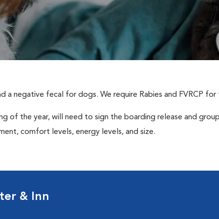
and a negative fecal for dogs. We require Rabies and FVRCP for 
ing of the year, will need to sign the boarding release and group
nt, comfort levels, energy levels, and size.
ter & Inn