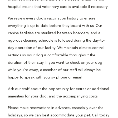
hospital means that veterinary care is available if necessary.
We review every dog’s vaccination history to ensure
everything is up to date before they board with us. Our
canine facilities are sterilized between boarders, and a
rigorous cleaning schedule is followed during the day-to-
day operation of our facility. We maintain climate-control
settings so your dog is comfortable throughout the
duration of their stay. If you want to check on your dog
while you’re away, a member of our staff will always be
happy to speak with you by phone or email.
Ask our staff about the opportunity for extras or additional
amenities for your dog, and the accompanying costs.
Please make reservations in advance, especially over the
holidays, so we can best accommodate your pet. Call today