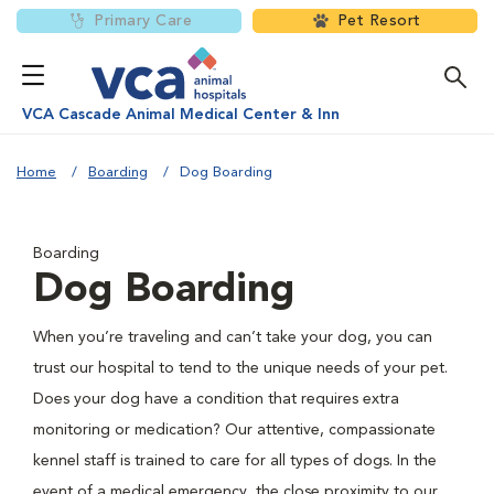
Primary Care
Pet Resort
VCA Cascade Animal Medical Center & Inn
Home
Boarding
Dog Boarding
Boarding
Dog Boarding
When you’re traveling and can’t take your dog, you can
trust our hospital to tend to the unique needs of your pet.
Does your dog have a condition that requires extra
monitoring or medication? Our attentive, compassionate
kennel staff is trained to care for all types of dogs. In the
event of a medical emergency, the close proximity to our