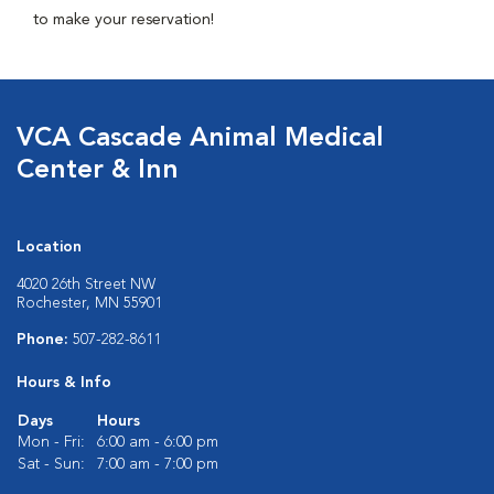
to make your reservation!
VCA Cascade Animal Medical
Center & Inn
Location
4020 26th Street NW
Rochester, MN 55901
Phone:
507-282-8611
Hours & Info
Days
Hours
Mon - Fri:
6:00 am - 6:00 pm
Sat - Sun:
7:00 am - 7:00 pm