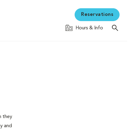
Reservations
Hours & Info
n they
ay and