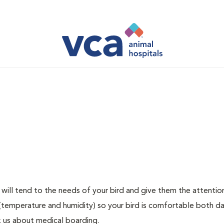
at will tend to the needs of your bird and give them the attentio
(temperature and humidity) so your bird is comfortable both d
ask us about medical boarding.