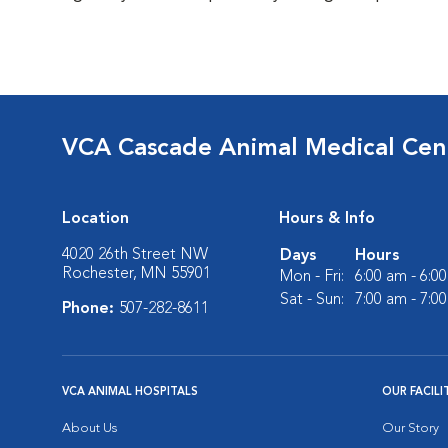
VCA Cascade Animal Medical Cen
Location
Hours & Info
4020 26th Street NW
Days
Hours
Rochester, MN 55901
Mon - Fri:
6:00 am - 6:0
Sat - Sun:
7:00 am - 7:0
Phone:
507-282-8611
VCA ANIMAL HOSPITALS
OUR FACILI
About Us
Our Story