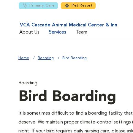
Primary Care
Pet Resort
VCA Cascade Animal Medical Center & Inn
About Us
Services
Team
Home
Boarding
Bird Boarding
Boarding
Bird Boarding
It is sometimes difficult to find a boarding facility th
deserve. We maintain proper climate-control settings 
night. If your bird requires daily nursing care, please 