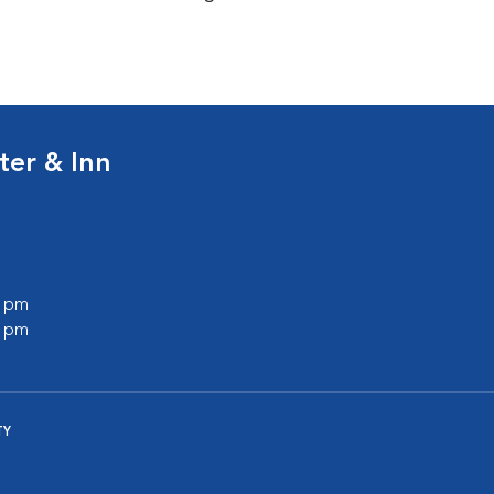
ter & Inn
0 pm
0 pm
TY