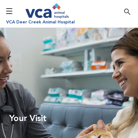
VCA Deer Creek Animal Hospital
Your Visit