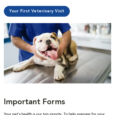
Your First Veterinary Visit
Important Forms
Your pet's health is our top priority. To help prepare for your