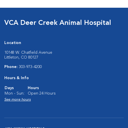
VCA Deer Creek Animal Hospital
Location
10148 W. Chatfield Avenue
Littleton, CO 80127
Phone:
303-973-4200
Hours & Info
Days
Hours
Mon - Sun:
Open 24 Hours
See more hours