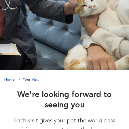
Home
Your Visit
We're looking forward to
seeing you
Each visit gives your pet the world class