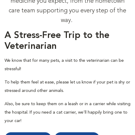
medicine you expect, from the hometown
care team supporting you every step of the
way.
A Stress-Free Trip to the
Veterinarian
We know that for many pets, a visit to the veterinarian can be
stressful!
To help them feel at ease, please let us know if your pet is shy or
stressed around other animals.
Also, be sure to keep them on a leash or in a carrier while visiting
the hospital. If you need a cat carrier, we’ll happily bring one to
your car!