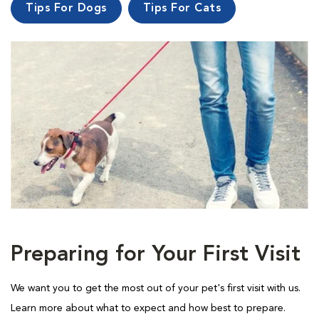
Tips For Dogs
Tips For Cats
Preparing for Your First Visit
We want you to get the most out of your pet's first visit with us.
Learn more about what to expect and how best to prepare.