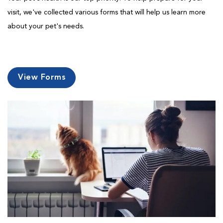
visit, we've collected various forms that will help us learn more
about your pet's needs.
View Forms