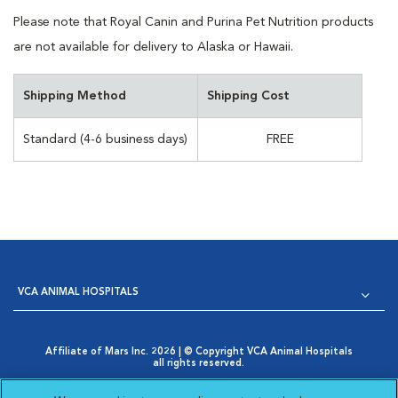
Please note that Royal Canin and Purina Pet Nutrition products
are not available for delivery to Alaska or Hawaii.
Shipping Method
Shipping Cost
Standard (4-6 business days)
FREE
VCA ANIMAL HOSPITALS
Affiliate of Mars Inc. 2026 | © Copyright VCA Animal Hospitals
all rights reserved.
Privacy Policy
|
Terms & Conditions
|
Web Accessibility
|
Opens in New Window
AdChoices
|
Cookie Notice
|
Cookies Settings
|