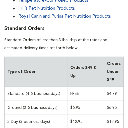
Temperature-Controlled Products
Hill’s Pet Nutrition Products
Royal Canin and Purina Pet Nutrition Products
Standard Orders
Standard Orders of less than 3 lbs. ship at the rates and
estimated delivery times set forth below:
Orders
Orders $49 &
Type of Order
Under
Up
$49
Standard (4-6 business days)
FREE
$4.79
Ground (3-5 business days)
$6.95
$6.95
3 Day (3 business days)
$12.95
$12.95