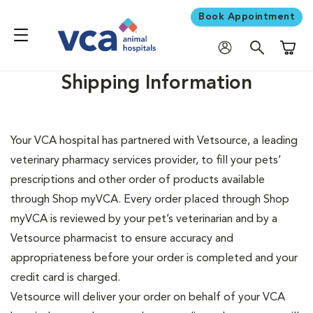
Book Appointment
Shoppi
Shipping Information
Your VCA hospital has partnered with Vetsource, a leading
veterinary pharmacy services provider, to fill your pets’
prescriptions and other order of products available
through Shop myVCA. Every order placed through Shop
myVCA is reviewed by your pet’s veterinarian and by a
Vetsource pharmacist to ensure accuracy and
appropriateness before your order is completed and your
credit card is charged.
Vetsource will deliver your order on behalf of your VCA