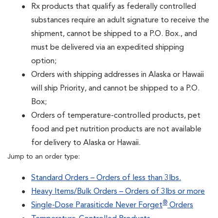
Rx products that qualify as federally controlled
substances require an adult signature to receive the
shipment, cannot be shipped to a P.O. Box., and
must be delivered via an expedited shipping
option;
Orders with shipping addresses in Alaska or Hawaii
will ship Priority, and cannot be shipped to a P.O.
Box;
Orders of temperature-controlled products, pet
food and pet nutrition products are not available
for delivery to Alaska or Hawaii.
Jump to an order type:
Standard Orders – Orders of less than 3lbs.
Heavy Items/Bulk Orders – Orders of 3lbs or more
®
Single-Dose Parasiticde Never Forget
Orders