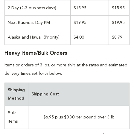
2 Day (2-3 business days)
$15.95
$15.95
Next Business Day PM
$19.95
$19.95
Alaska and Hawaii (Priority)
$4.00
$8.79
Heavy Items/Bulk Orders
Items or orders of 3 lbs. or more ship at the rates and estimated
delivery times set forth below:
Shipping
Shipping Cost
Method
Bulk
$6.95 plus $0.30 per pound over 3 lb
Items