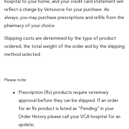
hospital to your home, and your credit card statement will
reflect a charge by Vetsource for your purchase. As
always, you may purchase prescriptions and refills from the
pharmacy of your choice.
Shipping costs are determined by the type of product
ordered, the total weight of the order and by the shipping
method selected.
Please note:
Prescription (Rx) products require veterinary
approval before they can be shipped. If an order
for an Rx product is listed as “Pending” in your
Order History please call your VCA hospital for an
update;