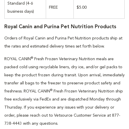
Standard (4-6
FREE
$5.00
business days)
Royal Canin and Purina Pet Nutrition Products
Orders of Royal Canin and Purina Pet Nutrition products ship at
the rates and estimated delivery times set forth below.
®
ROYAL CANIN
Fresh Frozen Veterinary Nutrition meals are
packed cold using recyclable liners, dry ice, and/or gel packs to
keep the product frozen during transit. Upon arrival, immediately
transfer all bags to the freezer to preserve product safety and
®
freshness. ROYAL CANIN
Fresh Frozen Veterinary Nutrition ship
free exclusively via FedEx and are dispatched Monday through
Thursday. If you experience any issues with your delivery or
order, please reach out to Vetsource Customer Service at 877-
738-4443 with any questions.