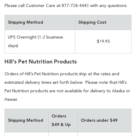
Please call Customer Care at 877-738-4443 with any questions.
Shipping Method
Shipping Cost
UPS Overnight (1-2 business
$19.95
days)
Hill's Pet Nutrition Products
Orders of Hill’s Pet Nutrition products ship at the rates and
estimated delivery times set forth below. Please note that Hill’s
Pet Nutrition products are not available for delivery to Alaska or
Hawaii.
Orders
Shipping Method
Orders under $49
$49 & Up