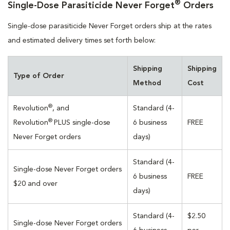
®
Single-Dose Parasiticide Never Forget
Orders
Single-dose parasiticide Never Forget orders ship at the rates
and estimated delivery times set forth below:
Shipping
Shipping
Type of Order
Method
Cost
®
Revolution
, and
Standard (4-
®
Revolution
PLUS single-dose
6 business
FREE
Never Forget orders
days)
Standard (4-
Single-dose Never Forget orders
6 business
FREE
$20 and over
days)
Standard (4-
$2.50
Single-dose Never Forget orders