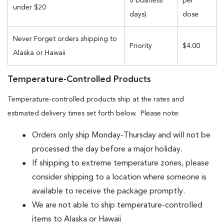
6 business
per
under $20
days)
dose
Never Forget orders shipping to
Priority
$4.00
Alaska or Hawaii
Temperature-Controlled Products
Temperature-controlled products ship at the rates and
estimated delivery times set forth below. Please note:
Orders only ship Monday-Thursday and will not be
processed the day before a major holiday.
If shipping to extreme temperature zones, please
consider shipping to a location where someone is
available to receive the package promptly.
We are not able to ship temperature-controlled
items to Alaska or Hawaii