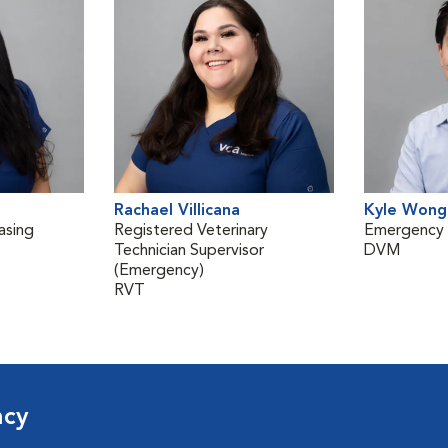
Rachael Villicana
Kyle Wong
asing
Registered Veterinary
Emergency V
Technician Supervisor
DVM
(Emergency)
RVT
ncy