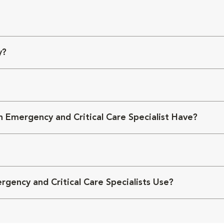
y?
 Emergency and Critical Care Specialist Have?
ency and Critical Care Specialists Use?