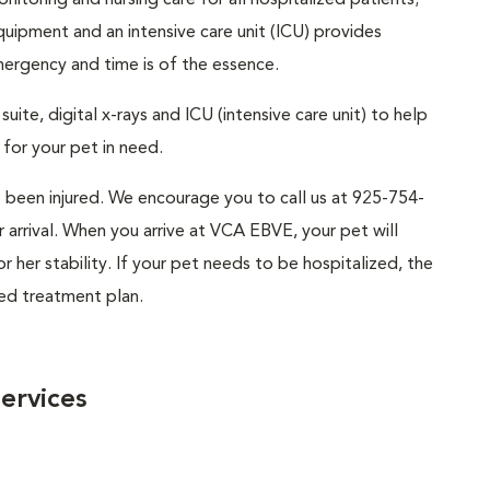
itoring and nursing care for all hospitalized patients;
uipment and an intensive care unit (ICU) provides
mergency and time is of the essence.
uite, digital x-rays and ICU (intensive care unit) to help
for your pet in need.
s been injured. We encourage you to call us at 925-754-
arrival. When you arrive at VCA EBVE, your pet will
 her stability. If your pet needs to be hospitalized, the
sed treatment plan.
ervices