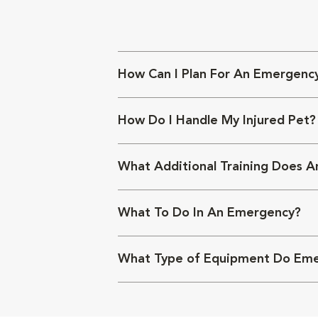
How Can I Plan For An Emergenc
How Do I Handle My Injured Pet?
What Additional Training Does An
What To Do In An Emergency?
What Type of Equipment Do Emerg