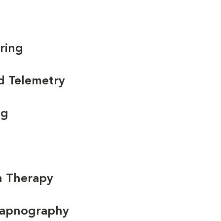
ring
d Telemetry
ng
n Therapy
Capnography