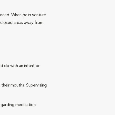
fenced. When pets venture
 enclosed areas away from
d do with an infant or
h their mouths. Supervising
 regarding medication