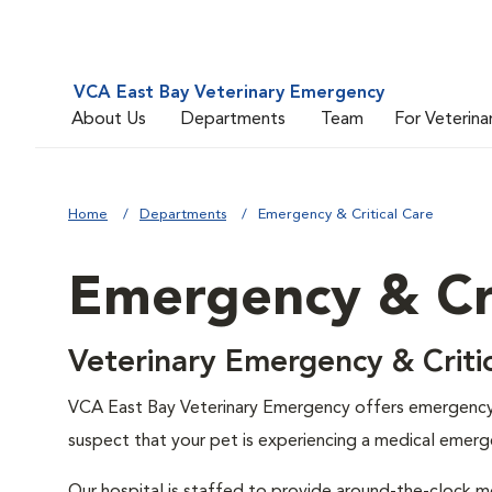
VCA East Bay Veterinary Emergency
About Us
Departments
Team
For Veterina
Home
Departments
Emergency & Critical Care
Emergency & Cri
Veterinary Emergency & Critic
VCA East Bay Veterinary Emergency offers emergency 
suspect that your pet is experiencing a medical emerg