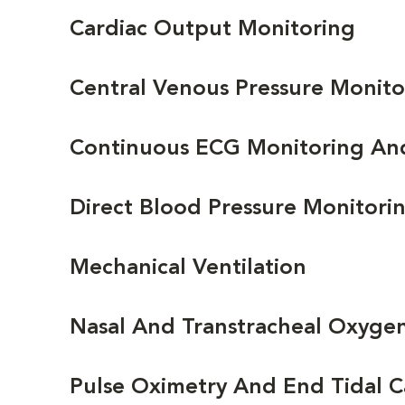
Cardiac Output Monitoring
Central Venous Pressure Monito
Continuous ECG Monitoring An
Direct Blood Pressure Monitori
Mechanical Ventilation
Nasal And Transtracheal Oxyge
Pulse Oximetry And End Tidal 