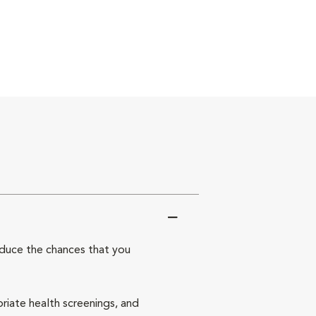
reduce the chances that you
priate health screenings, and