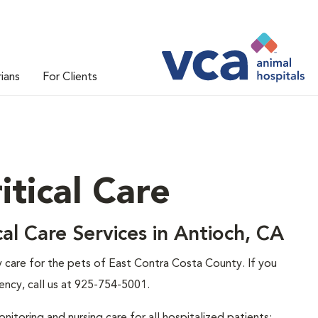
rians
For Clients
tical Care
al Care Services in Antioch, CA
care for the pets of East Contra Costa County. If you
ency, call us at 925-754-5001.