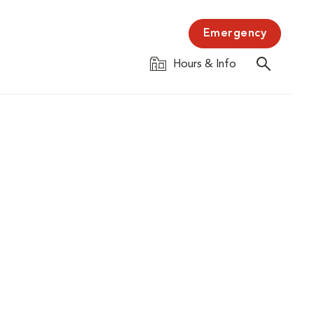
Emergency
Hours & Info