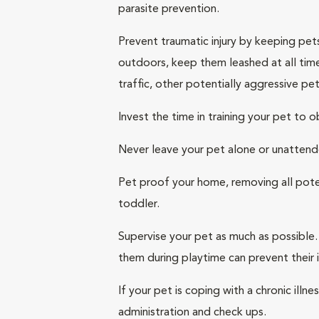
parasite prevention.
Prevent traumatic injury by keeping pet
outdoors, keep them leashed at all times
traffic, other potentially aggressive pet
Invest the time in training your pet to
Never leave your pet alone or unattend
Pet proof your home, removing all pote
toddler.
Supervise your pet as much as possible. 
them during playtime can prevent their
If your pet is coping with a chronic ill
administration and check ups.