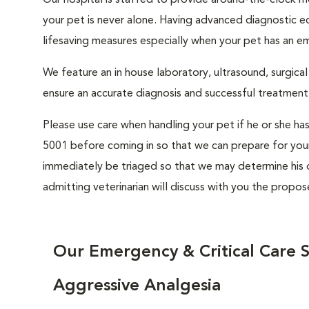
Our hospital is staffed to provide around-the-clock mon
your pet is never alone. Having advanced diagnostic eq
lifesaving measures especially when your pet has an e
We feature an in house laboratory, ultrasound, surgical s
ensure an accurate diagnosis and successful treatment 
Please use care when handling your pet if he or she ha
5001 before coming in so that we can prepare for your 
immediately be triaged so that we may determine his or
admitting veterinarian will discuss with you the propo
Our Emergency & Critical Care S
Aggressive Analgesia