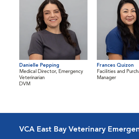
Danielle Pepping
Frances Quizon
Medical Director, Emergency
Facilities and Purch
Veterinarian
Manager
DVM
VCA East Bay Veterinary Emerge