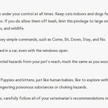
s under your control at all times. Keep cats indoors and dogs 
. If you do allow them off leash, limit this privilege to large
s, and wildlife.
 obey simple commands, such as Come, Sit, Down, Stay, and No.
ed in a car, even with the windows open.
ntial hazards from your pet's reach, much the same as you woul
Puppies and kittens, just like human babies, like to explore wit
 ingesting poisonous substances or choking hazards.
ness, carefully follow all of your veterinarian's recommendations