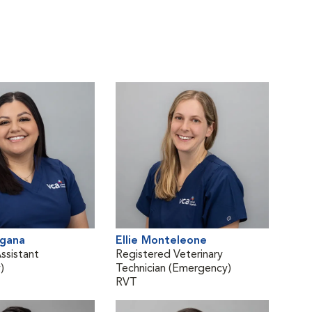
agana
Ellie Monteleone
ssistant
Registered Veterinary
)
Technician (Emergency)
RVT