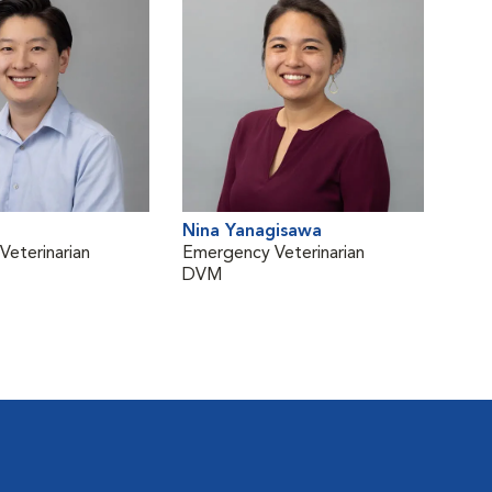
Nina Yanagisawa
eterinarian
Emergency Veterinarian
DVM