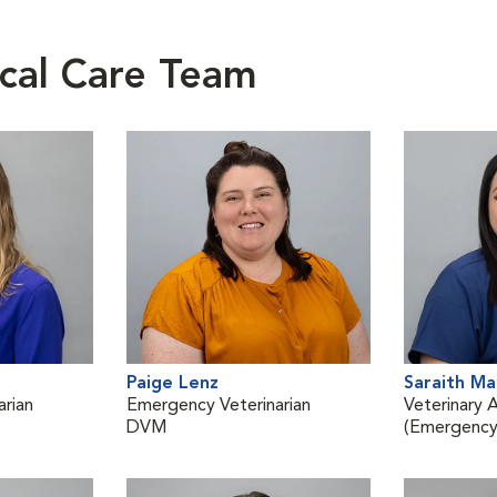
cal Care Team
Paige Lenz
Saraith M
rian
Emergency Veterinarian
Veterinary A
DVM
(Emergency