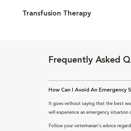
Transfusion Therapy
Frequently Asked Q
How Can I Avoid An Emergency S
It goes without saying that the best way
will experience an emergency situation 
Follow your veterinarian's advice regard