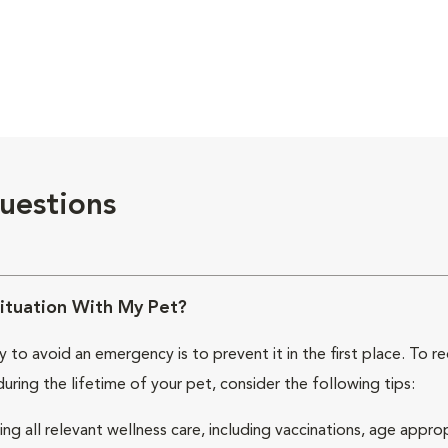
uestions
ituation With My Pet?
 to avoid an emergency is to prevent it in the first place. To 
during the lifetime of your pet, consider the following tips:
ing all relevant wellness care, including vaccinations, age appro