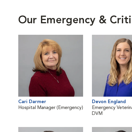
Our Emergency & Criti
Cari Darmer
Devon England
Hospital Manager (Emergency)
Emergency Veterina
DVM