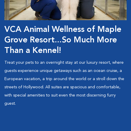
VCA Animal Wellness of Maple
Grove Resort...So Much More
Than a Kennel!
Treat your pets to an overnight stay at our luxury resort, where
guests experience unique getaways such as an ocean cruise, a
European vacation, a trip around the world or a stroll down the
streets of Hollywood. All suites are spacious and comfortable,
with special amenities to suit even the most discerning furry
guest.