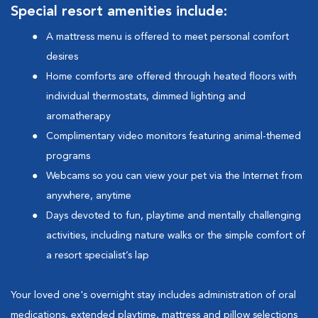
Special resort amenities include:
A mattress menu is offered to meet personal comfort
desires
Home comforts are offered through heated floors with
individual thermostats, dimmed lighting and
aromatherapy
Complimentary video monitors featuring animal-themed
programs
Webcams so you can view your pet via the Internet from
anywhere, anytime
Days devoted to fun, playtime and mentally challenging
activities, including nature walks or the simple comfort of
a resort specialist’s lap
Your loved one's overnight stay includes administration of oral
medications, extended playtime, mattress and pillow selections