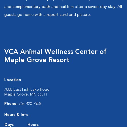
and complementary bath and nail trim after a seven-day stay. All
guests go home with a report card and picture.
VCA Animal Wellness Center of
Maple Grove Resort
Location
7000 East Fish Lake Road
Maple Grove, MN 55311
Phone:
763-420-7958
Hours & Info
Days
Hours