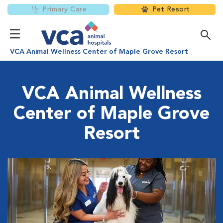
Primary Care
Pet Resort
VCA Animal Wellness Center of Maple Grove Resort
VCA Animal Wellness
Center of Maple Grove
Resort