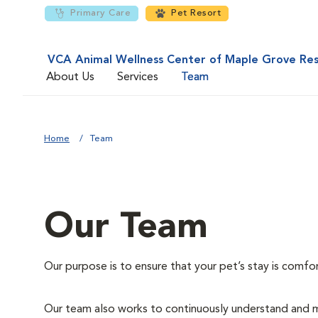
Primary Care
Pet Resort
VCA Animal Wellness Center of Maple Grove Re
About Us
Services
Team
Home
Team
Our Team
Our purpose is to ensure that your pet’s stay is comfo
Our team also works to continuously understand and m