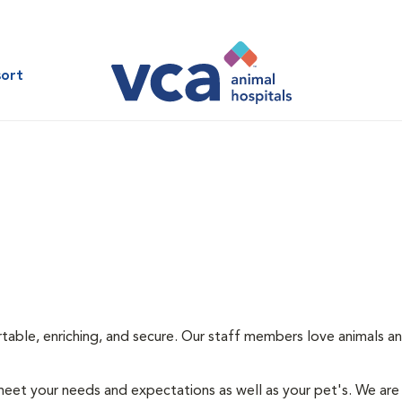
sort
rtable, enriching, and secure. Our staff members love animals an
eet your needs and expectations as well as your pet's. We are