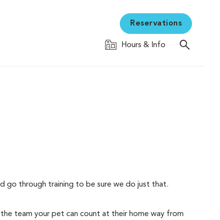
Reservations
Hours & Info
d go through training to be sure we do just that.
 the team your pet can count at their home way from