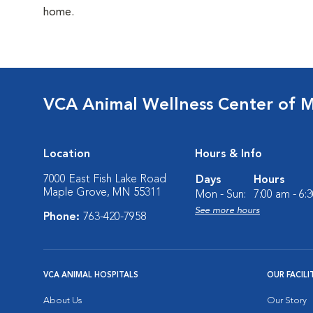
home.
VCA Animal Wellness Center of 
Location
Hours & Info
7000 East Fish Lake Road
Days
Hours
Maple Grove, MN 55311
Mon - Sun:
7:00 am - 6:
See more hours
Phone:
763-420-7958
VCA ANIMAL HOSPITALS
OUR FACILI
About Us
Our Story