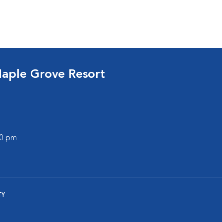
Maple Grove Resort
30 pm
TY