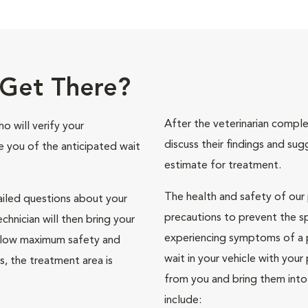
Get There?
After the veterinarian comple
o will verify your
discuss their findings and sug
se you of the anticipated wait
estimate for treatment.
The health and safety of our p
ailed questions about your
precautions to prevent the s
chnician will then bring your
experiencing symptoms of a p
 allow maximum safety and
wait in your vehicle with your 
ets, the treatment area is
from you and bring them into
include: