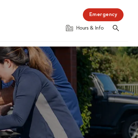
Emergency
Hours & Info