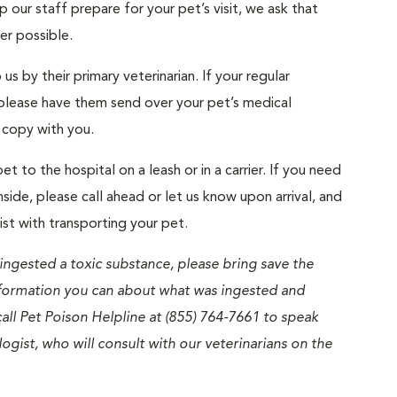
 our staff prepare for your pet’s visit, we ask that
ver possible.
us by their primary veterinarian. If your regular
, please have them send over your pet’s medical
a copy with you.
et to the hospital on a leash or in a carrier. If you need
nside, please call ahead or let us know upon arrival, and
ist with transporting your pet.
 ingested a toxic substance, please bring save the
nformation you can about what was ingested and
all Pet Poison Helpline at (855) 764-7661 to speak
logist, who will consult with our veterinarians on the