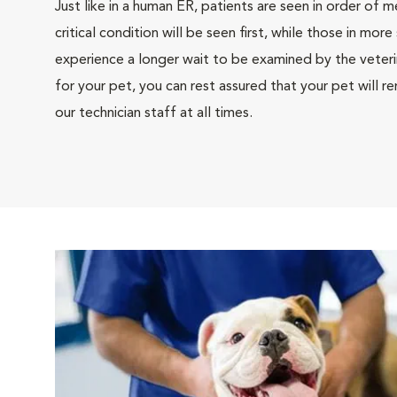
Just like in a human ER, patients are seen in order of m
critical condition will be seen first, while those in mor
experience a longer wait to be examined by the veterina
for your pet, you can rest assured that your pet will 
our technician staff at all times.