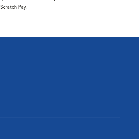
 Scratch Pay.