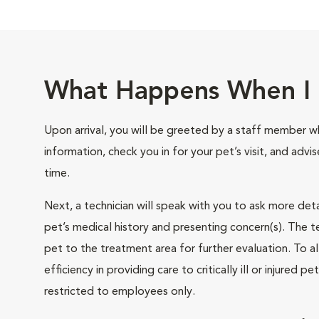
What Happens When I 
Upon arrival, you will be greeted by a staff member wh
information, check you in for your pet’s visit, and advi
time.
Next, a technician will speak with you to ask more det
pet’s medical history and presenting concern(s). The te
pet to the treatment area for further evaluation. To
efficiency in providing care to critically ill or injured p
restricted to employees only.