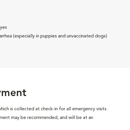
eyes
rrhea (especially in puppies and unvaccinated dogs)
ayment
which is collected at check-in for all emergency visits.
atment may be recommended, and will be at an