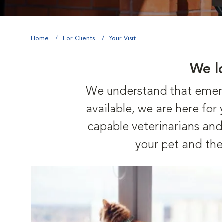
Home
For Clients
Your Visit
We l
We understand that emerge
available, we are here fo
capable veterinarians and 
your pet and the