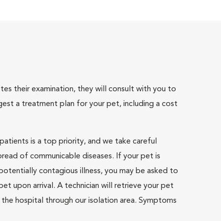
tes their examination, they will consult with you to
gest a treatment plan for your pet, including a cost
atients is a top priority, and we take careful
pread of communicable diseases. If your pet is
otentially contagious illness, you may be asked to
pet upon arrival. A technician will retrieve your pet
 the hospital through our isolation area. Symptoms