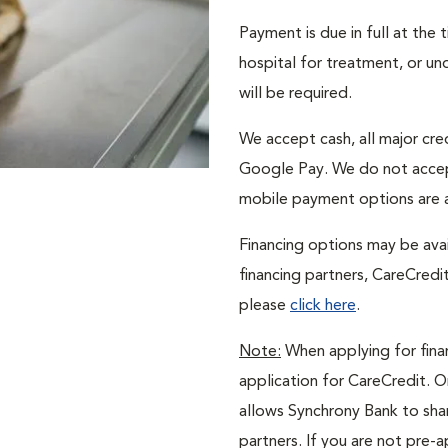
Payment is due in full at the
hospital for treatment, or un
will be required.
We accept cash, all major cr
Google Pay. We do not accep
mobile payment options are a
Financing options may be avai
financing partners, CareCredi
please
click here
.
Note:
When applying for finan
application for CareCredit. O
allows Synchrony Bank to shar
partners. If you are not pre-