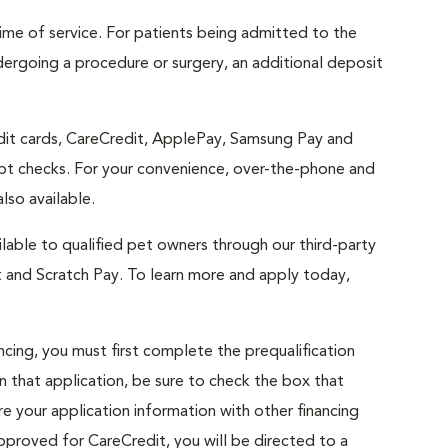
 time of service. For patients being admitted to the
dergoing a procedure or surgery, an additional deposit
edit cards, CareCredit, ApplePay, Samsung Pay and
t checks. For your convenience, over-the-phone and
lso available.
lable to qualified pet owners through our third-party
t and Scratch Pay. To learn more and apply today,
cing, you must first complete the prequalification
n that application, be sure to check the box that
e your application information with other financing
approved for CareCredit, you will be directed to a