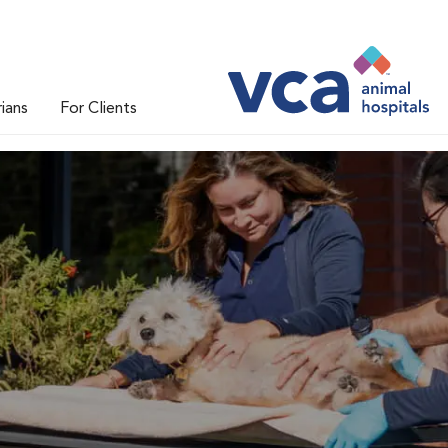
rians
For Clients