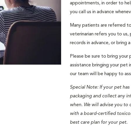
appointments, in order to help
you call us in advance whene
Many patients are referred to 
veterinarian refers you to us
records in advance, or bring 
Please be sure to bring your p
assistance bringing your pet i
our team will be happy to ass
Special Note: If your pet has
packaging and collect any i
when. We will advise you to c
with a board-certified toxico
best care plan for your pet.