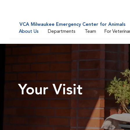
VCA Milwaukee Emergency Center for Animals
About Us
Departments
Team
For Veterina
Your Visit