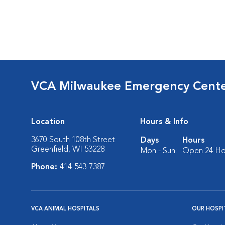
VCA Milwaukee Emergency Center
Location
Hours & Info
3670 South 108th Street
Days
Hours
Greenfield, WI 53228
Mon - Sun:
Open 24 Ho
Phone:
414-543-7387
VCA ANIMAL HOSPITALS
OUR HOSPI