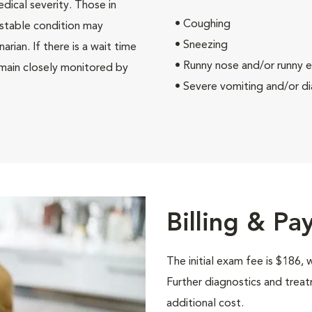
edical severity. Those in
• Coughing
e stable condition may
• Sneezing
rian. If there is a wait time
• Runny nose and/or runny 
remain closely monitored by
• Severe vomiting and/or dia
Billing & P
The initial exam fee is $186, 
Further diagnostics and tre
additional cost.