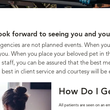
ook forward to seeing you and you
ncies are not planned events. When your 
r you. When you place your beloved pet in t
staff, you can be assured that the best me
 best in client service and courtesy will be
How Do I G
All patients are seen on an 