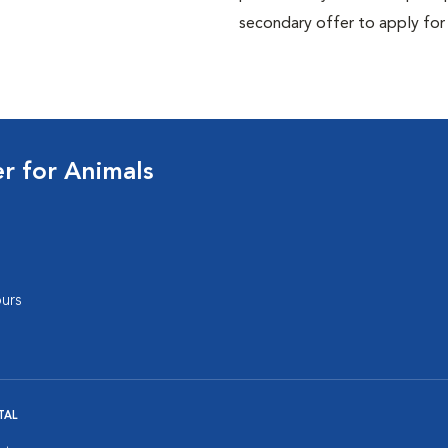
secondary offer to apply for
 for Animals
urs
TAL