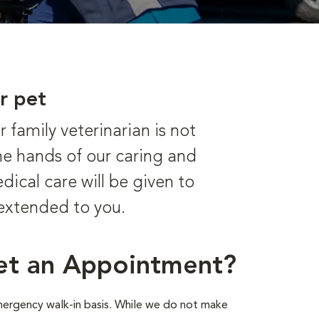
r pet
family veterinarian is not
he hands of our caring and
dical care will be given to
 extended to you.
et an Appointment?
emergency walk-in basis. While we do not make