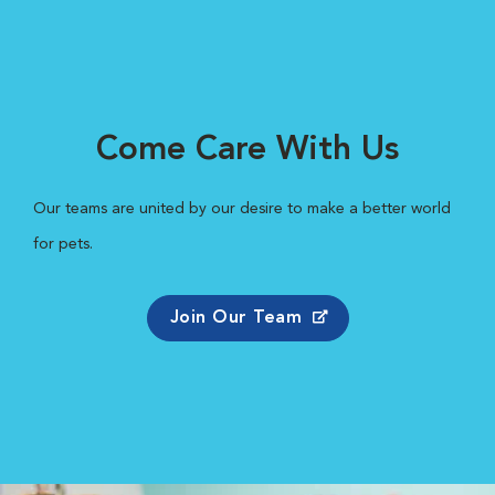
Come Care With Us
Our teams are united by our desire to make a better world
for pets.
Join Our Team