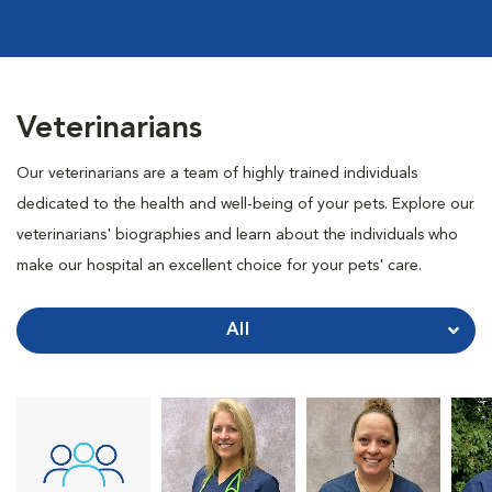
Veterinarians
Our veterinarians are a team of highly trained individuals
dedicated to the health and well-being of your pets. Explore our
veterinarians' biographies and learn about the individuals who
make our hospital an excellent choice for your pets' care.
All