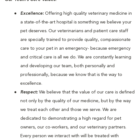
Excellence:
Offering high quality veterinary medicine in
a state-of-the-art hospital is something we believe your
pet deserves. Our veterinarians and patient care staff
are specially trained to provide quality, compassionate
care to your pet in an emergency- because emergency
and critical care is all we do. We are constantly learning
and developing our team, both personally and
professionally, because we know that is the way to
excellence.
Respect:
We believe that the value of our care is defined
not only by the quality of our medicine, but by the way
we treat each other and those we serve. We are
dedicated to demonstrating a high regard for pet
owners, our co-workers, and our veterinary partners.
Every person we interact with will be treated with