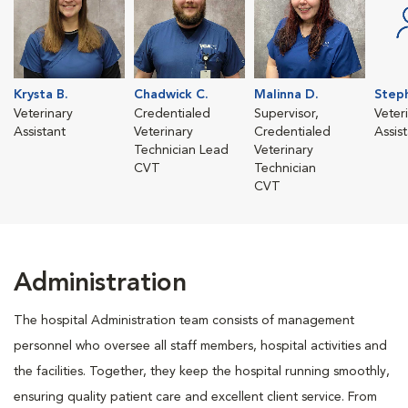
Krysta B.
Chadwick C.
Malinna D.
Steph
Veterinary
Credentialed
Supervisor,
Veter
Assistant
Veterinary
Credentialed
Assis
Technician Lead
Veterinary
CVT
Technician
CVT
Administration
The hospital Administration team consists of management
personnel who oversee all staff members, hospital activities and
the facilities. Together, they keep the hospital running smoothly,
ensuring quality patient care and excellent client service. From