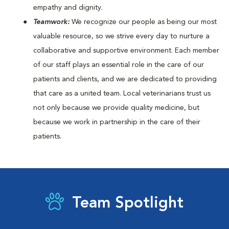
empathy and dignity.
Teamwork:
We recognize our people as being our most
valuable resource, so we strive every day to nurture a
collaborative and supportive environment. Each member
of our staff plays an essential role in the care of our
patients and clients, and we are dedicated to providing
that care as a united team. Local veterinarians trust us
not only because we provide quality medicine, but
because we work in partnership in the care of their
patients.
Team Spotlight