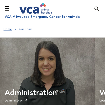
VCA Milwaukee Emergency Center for Animals
Home
Our Team
Administration
V
Learn more
Lea