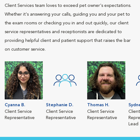
Client Services team loves to exceed pet owner's expectations.
Whether it's answering your calls, guiding you and your pet to
the exam rooms or checking you in and out quickly, our client
service representatives and receptionists are dedicated to
providing helpful client and patient support that raises the bar
on customer service.
Cyanna B.
Stephanie D.
Thomas H.
Sydne
Client Service
Client Service
Client Service
Clien
Representative
Representative
Representative
Repre
Lead