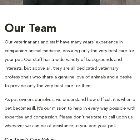
Our Team
Our veterinarians and staff have many years' experience in
companion animal medicine, ensuring only the very best care for
your pet. Our staff has a wide variety of backgrounds and
interests, but above all, they are all dedicated veterinary
professionals who share a genuine love of animals and a desire
to provide only the very best care for them.
As pet owners ourselves, we understand how difficult it is when a
pet becomes ill. It's our mission to help in every way possible with
expertise and compassion. Please don't hesitate to call upon us
whenever we can be of assistance to you and your pet.
Our Team's Core Values: