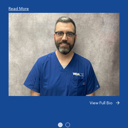
Read More
View Full Bio