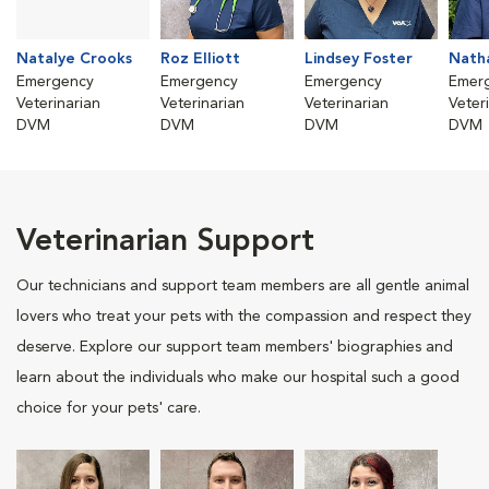
Natalye Crooks
Roz Elliott
Lindsey Foster
Nath
Emergency
Emergency
Emergency
Emer
Veterinarian
Veterinarian
Veterinarian
Veter
DVM
DVM
DVM
DVM
Veterinarian Support
Our technicians and support team members are all gentle animal
lovers who treat your pets with the compassion and respect they
deserve. Explore our support team members' biographies and
learn about the individuals who make our hospital such a good
choice for your pets' care.