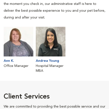
the moment you check in, our administrative staff is here to
deliver the best possible experience to you and your pet before,
during and after your visit.
Ann K.
Andrea Young
Office Manager
Hospital Manager
MBA
Client Services
We are committed to providing the best possible service and our