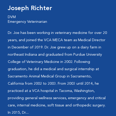
Joseph Richter
DVM
Emergency Veterinarian
Dr. Joe has been working in veterinary medicine for over 20
years, and joined the VCA MECA team as Medical Director
in December of 2019. Dr. Joe grew up on a dairy farm in
northeast Indiana and graduated from Purdue University
College of Veterinary Medicine in 2002. Following
graduation, he did a medical and surgical internship at
Sacramento Animal Medical Group in Sacramento,
California from 2002 to 2003. From 2003 until 2014, he
practiced at a VCA hospital in Tacoma, Washington,
providing general wellness services, emergency and critical
care, internal medicine, soft tissue and orthopedic surgery.
In 2015, Dr....