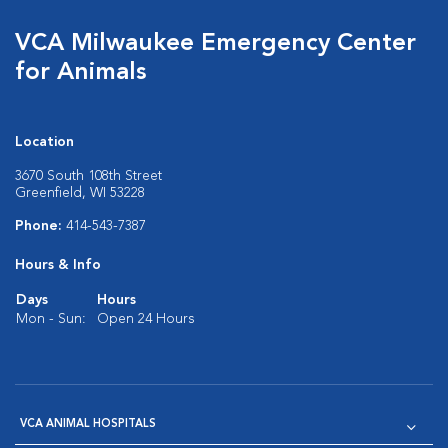
VCA Milwaukee Emergency Center
for Animals
Location
3670 South 108th Street
Greenfield, WI 53228
Phone:
414-543-7387
Hours & Info
Days
Hours
Mon - Sun:
Open 24 Hours
VCA ANIMAL HOSPITALS