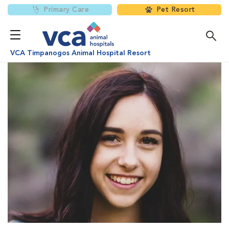
Primary Care
Pet Resort
VCA Timpanogos Animal Hospital Resort