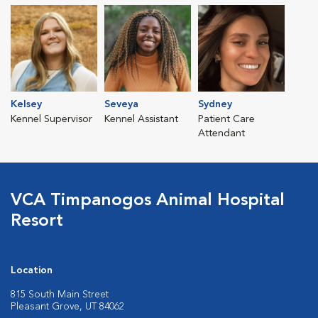
Kelsey
Seveya
Sydney
Kennel Supervisor
Kennel Assistant
Patient Care
Attendant
VCA Timpanogos Animal Hospital
Resort
Location
815 South Main Street
Pleasant Grove, UT 84062