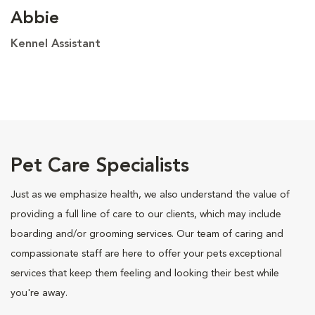
Abbie
Kennel Assistant
Pet Care Specialists
Just as we emphasize health, we also understand the value of
providing a full line of care to our clients, which may include
boarding and/or grooming services. Our team of caring and
compassionate staff are here to offer your pets exceptional
services that keep them feeling and looking their best while
you're away.