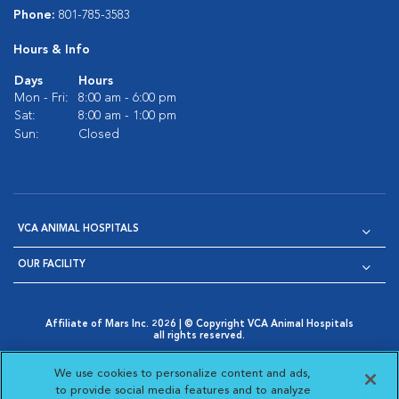
Phone:
801-785-3583
Hours & Info
Days
Hours
Mon - Fri:
8:00 am - 6:00 pm
Sat:
8:00 am - 1:00 pm
Sun:
Closed
VCA ANIMAL HOSPITALS
OUR FACILITY
Affiliate of Mars Inc. 2026 | © Copyright VCA Animal Hospitals
all rights reserved.
Privacy Policy
|
Terms & Conditions
|
Web Accessibility
|
Opens in New Window
AdChoices
|
Cookie Notice
|
Cookies Settings
|
We use cookies to personalize content and ads,
Opens in New Window
Opens in New Window
Your Privacy Choices
to provide social media features and to analyze
Opens in New Window