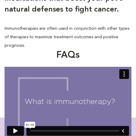
natural defenses to fight cancer.
Immunotherapies are often used in conjunction with other types
of therapies to maximize treatment outcomes and positive
prognosis.
FAQs