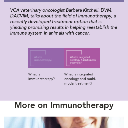
VCA veterinary oncologist Barbara Kitchell, DVM,
DACVIM, talks about the field of immunotherapy, a
recently developed treatment option that is
yielding promising results in helping reestablish the
immune system in animals with cancer.
What is
What is integrated
immunotherapy?
oncology and multi-
modal treatment?
More on Immunotherapy