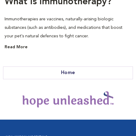
What is Immunotherapy?
Immunotherapies are vaccines, naturally-arising biologic
substances (such as antibodies), and medications that boost
your pet’s natural defences to fight cancer.
Read More
Home