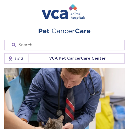
Find
VCA Pet CancerCare Center