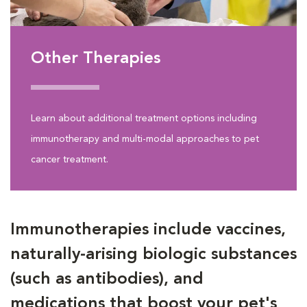
Other Therapies
Learn about additional treatment options including
immunotherapy and multi-modal approaches to pet
cancer treatment.
Immunotherapies include vaccines,
naturally-arising biologic substances
(such as antibodies), and
medications that boost your pet's