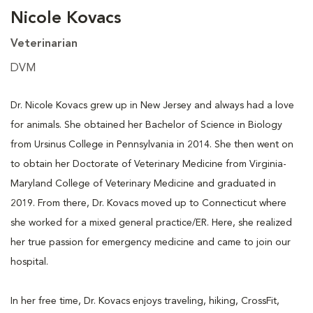
Nicole Kovacs
Veterinarian
DVM
Dr. Nicole Kovacs grew up in New Jersey and always had a love
for animals. She obtained her Bachelor of Science in Biology
from Ursinus College in Pennsylvania in 2014. She then went on
to obtain her Doctorate of Veterinary Medicine from Virginia-
Maryland College of Veterinary Medicine and graduated in
2019. From there, Dr. Kovacs moved up to Connecticut where
she worked for a mixed general practice/ER. Here, she realized
her true passion for emergency medicine and came to join our
hospital.
In her free time, Dr. Kovacs enjoys traveling, hiking, CrossFit,