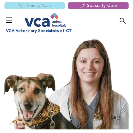
Primary Care
Specialty Care
VCA Veterinary Specialists of CT