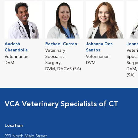
Aadesh
Rachael Currao
Johanna Dos
Jenna
Chaandolia
Santos
Veterinary
Veter
Veterinarian
Specialist -
Veterinarian
Specia
DVM
Surgery
DVM
Surge
DVM, DACVS (SA)
DVM,
(SA)
VCA Veterinary Specialists of CT
Location
993 North Main Street