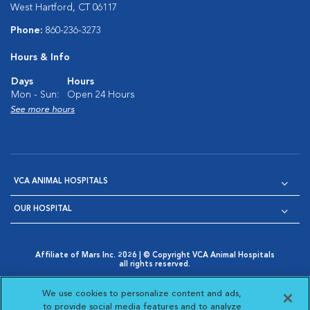
West Hartford, CT 06117
Phone:
860-236-3273
Hours & Info
Days
Hours
Mon - Sun:
Open 24 Hours
See more hours
VCA ANIMAL HOSPITALS
OUR HOSPITAL
Affiliate of Mars Inc. 2026 | © Copyright VCA Animal Hospitals
all rights reserved.
Privacy Policy
|
Terms & Conditions
|
Web Accessibility
|
Opens in New Window
AdChoices
|
Cookie Notice
|
Cookies Settings
|
We use cookies to personalize content and ads,
Opens in New Window
Opens in New Window
Your Privacy Choices
to provide social media features and to analyze
Opens in New Window