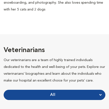
snowboarding, and photography. She also loves spending time
with her 5 cats and 2 dogs
Veterinarians
Our veterinarians are a team of highly trained individuals
dedicated to the health and well-being of your pets. Explore our
veterinarians' biographies and learn about the individuals who
make our hospital an excellent choice for your pets' care.
All