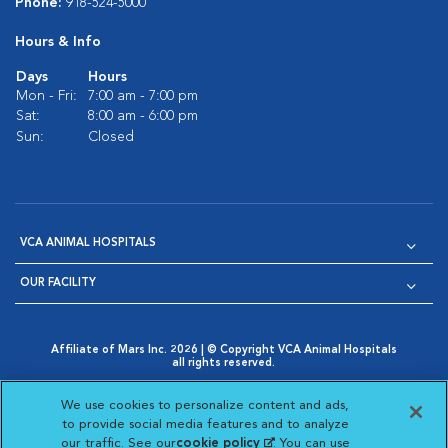
Phone:
918-524-5000
Hours & Info
Days
Hours
Mon - Fri:
7:00 am - 7:00 pm
Sat:
8:00 am - 6:00 pm
Sun:
Closed
VCA ANIMAL HOSPITALS
OUR FACILITY
Affiliate of Mars Inc. 2026 | © Copyright VCA Animal Hospitals
all rights reserved.
Privacy Policy
|
Terms & Conditions
|
Web Accessibility
|
Opens in New Window
AdChoices
|
Cookie Notice
|
Cookies Settings
|
We use cookies to personalize content and ads,
Opens in New Window
Opens in New Window
Your Privacy Choices
to provide social media features and to analyze
Opens in New Window
our traffic. See our
cookie policy
(opens in a new
. You can use