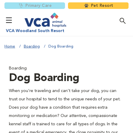
Primary Care
Pet Resort
VCA Woodland South Resort
Home
Boarding
Dog Boarding
Boarding
Dog Boarding
When you’re traveling and can’t take your dog, you can
trust our hospital to tend to the unique needs of your pet.
Does your dog have a condition that requires extra
monitoring or medication? Our attentive, compassionate
kennel staff is trained to care for all types of dogs. In the
event of a medical emergency, the close proximity to our