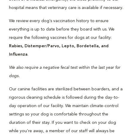
hospital means that veterinary care is available if necessary.
We review every dog’s vaccination history to ensure
everything is up to date before they board with us. We
require the following vaccines for dogs at our facility:
Rabies, Distemper/Parvo, Lepto, Bordetella, and
Influenza
.
We also require a negative fecal test within the last year for
dogs.
Our canine facilities are sterilized between boarders, and a
rigorous cleaning schedule is followed during the day-to-
day operation of our facility. We maintain climate-control
settings so your dog is comfortable throughout the
duration of their stay. If you want to check on your dog
while you’re away, a member of our staff will always be