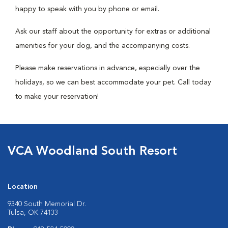
happy to speak with you by phone or email.
Ask our staff about the opportunity for extras or additional
amenities for your dog, and the accompanying costs.
Please make reservations in advance, especially over the
holidays, so we can best accommodate your pet. Call today
to make your reservation!
VCA Woodland South Resort
Location
9340 South Memorial Dr.
Tulsa, OK 74133