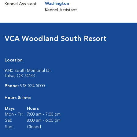
Washington
Kennel Assistant
Kennel Assistant
VCA Woodland South Resort
Location
9340 South Memorial Dr.
Tulsa, OK 74133
Phone:
918-524-5000
Hours & Info
Days
Hours
Mon - Fri:
7:00 am - 7:00 pm
Sat:
8:00 am - 6:00 pm
Sun:
Closed