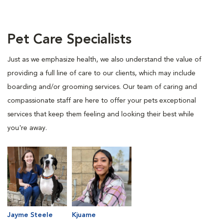
Pet Care Specialists
Just as we emphasize health, we also understand the value of
providing a full line of care to our clients, which may include
boarding and/or grooming services. Our team of caring and
compassionate staff are here to offer your pets exceptional
services that keep them feeling and looking their best while
you're away.
Jayme Steele
Kjuame