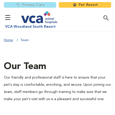
Primary Care
Pet Resort
VCA Woodland South Resort
Home
Team
Our Team
Our friendly and professional staff is here to ensure that your
pet’s stay is comfortable, enriching, and secure. Upon joining our
team, staff members go through training to make sure that we
make your pet's visit with us is a pleasant and successful one.