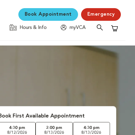
Book Appointment
Emergency
Hours & Info
myVCA
Shopping C
Book First Available Appointment
4:30 pm
2:00 pm
4:30 pm
8/12/2026
8/13/2026
8/13/2026