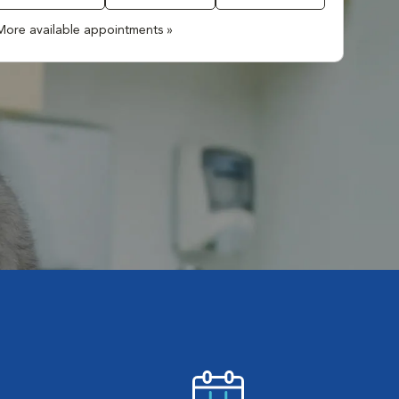
More available appointments »