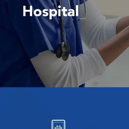
Hospital