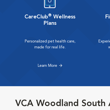
®
CareClub
Wellness
F
Plans
Personalized pet health care,
Experi
made for real life.
Learn More
VCA Woodland South A