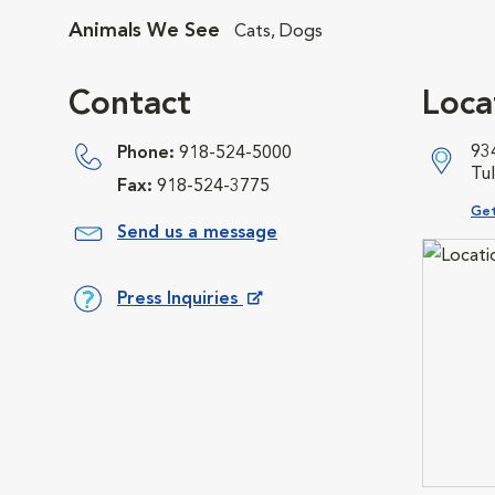
Animals We See
Cats, Dogs
Contact
Loca
93
Phone:
918-524-5000
Tu
Fax:
918-524-3775
Ope
Get
Send us a message
Press Inquiries
Opens in New Window