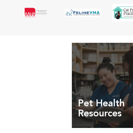
Pet Health
Resources
Expert pet health arti
info