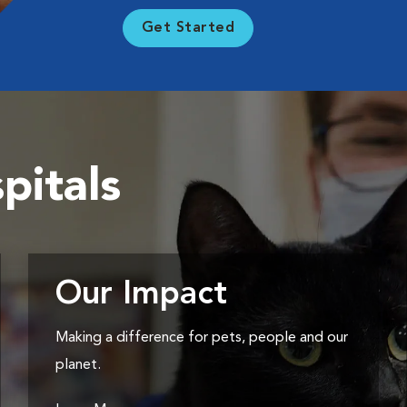
Get Started
pitals
Our Impact
Making a difference for pets, people and our
planet.