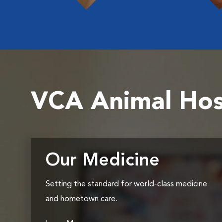
VCA Animal Hos
Our Medicine
Setting the standard for world-class medicine
and hometown care.