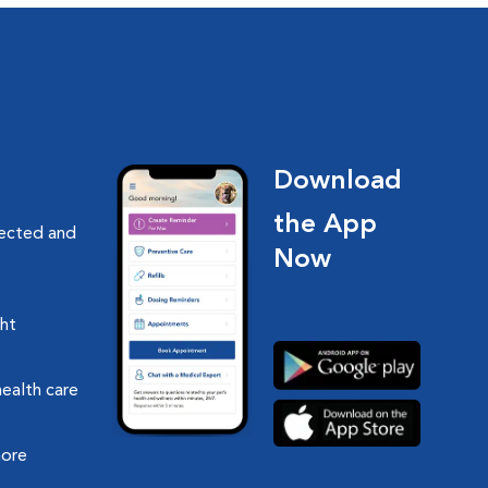
Download
the App
nected and
Now
ght
health care
more