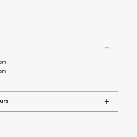
 pm
 pm
urs