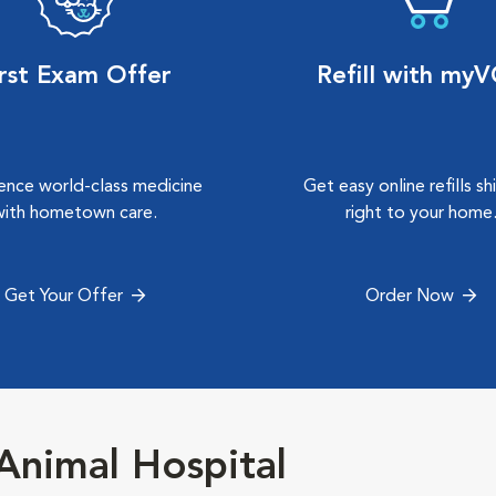
irst Exam Offer
Refill with my
ence world-class medicine
Get easy online refills s
with hometown care.
right to your home
Get Your Offer
Order Now
nimal Hospital