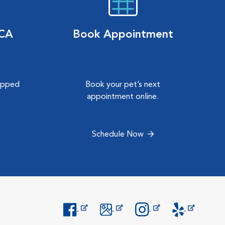
VCA
Book Appointment
hipped
Book your pet’s next
.
appointment online.
Schedule Now
Opens in New Window
Opens in New Window
Opens in New Window
Opens in New