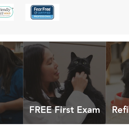
FREE First Exam
Refi
cles &
Get your coupon
Prescri
more