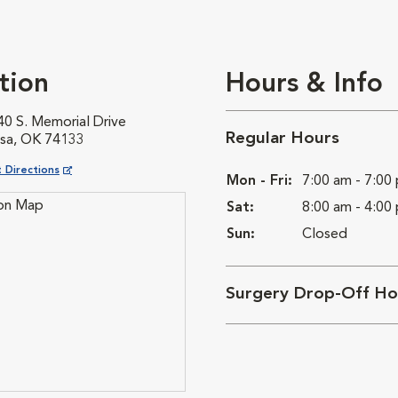
tion
Hours & Info
40 S. Memorial Drive
Regular Hours
lsa, OK 74133
ns in New Window
 Directions
Mon - Fri:
7:00 am - 7:00
Sat:
8:00 am - 4:00
Sun:
Closed
Surgery Drop-Off Ho