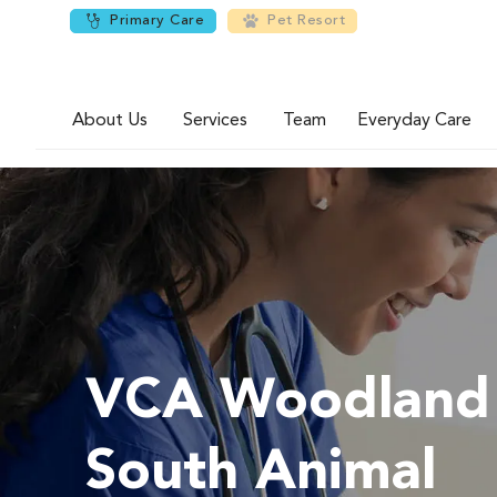
Primary Care
Pet Resort
About Us
Services
Team
Everyday Care
VCA Woodland
South Animal