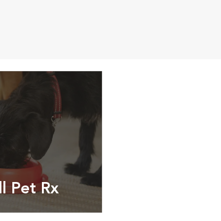
ll Pet Rx
ptions, food and