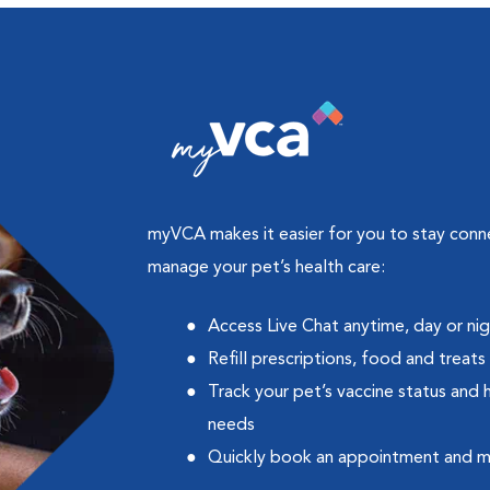
myVCA makes it easier for you to stay con
manage your pet’s health care:
Access Live Chat anytime, day or ni
Refill prescriptions, food and treats
Track your pet’s vaccine status and 
needs
Quickly book an appointment and 