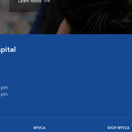
Learn More
pital
0 pm
0 pm
MYVCA
SHOP MYVCA