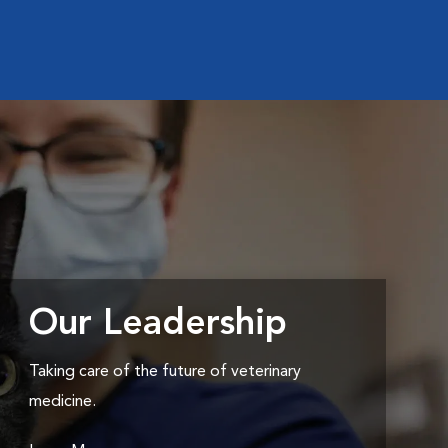
Our Leadership
Taking care of the future of veterinary
medicine.