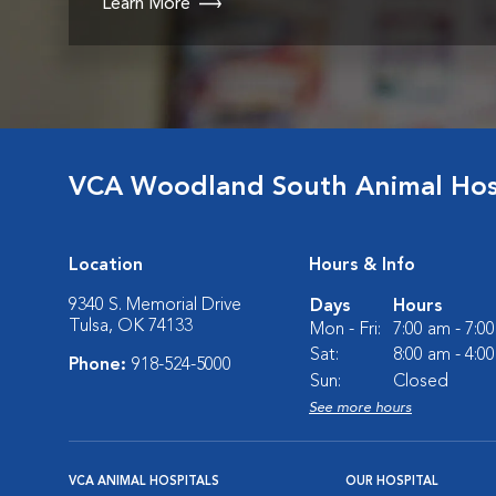
Learn More
VCA Woodland South Animal Hos
Location
Hours & Info
9340 S. Memorial Drive
Days
Hours
Tulsa, OK 74133
Mon - Fri:
7:00 am - 7:0
Sat:
8:00 am - 4:0
Phone:
918-524-5000
Sun:
Closed
See more hours
VCA ANIMAL HOSPITALS
OUR HOSPITAL