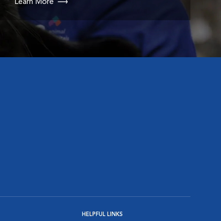
Learn More
HELPFUL LINKS