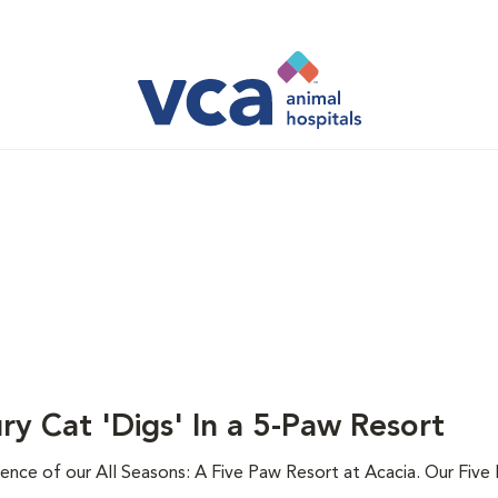
ry Cat 'Digs' In a 5-Paw Resort
ence of our All Seasons: A Five Paw Resort at Acacia. Our Five