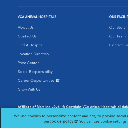
VCA ANIMAL HOSPITALS
OUR FACILI
About Us
Our Story
Contact Us
Our Team
Find A Hospital
Contact Us
Location Directory
Press Center
Social Responsibility
Career Opportunities
Opens in New Window
Grow With Us
Affiliate of Mars Inc. 2026 | © Copyright VCA Animal Hospitals all rig
Privacy Policy
|
Terms & Conditions
|
Web Accessibility
|
AdChoic
We use cookies to personalize content and ads, to provide social 
Opens in New Window
Opens in
Your Privacy Choices
Opens in New Window
our
cookie policy
(opens in a new tab)
. You can use cookie settings