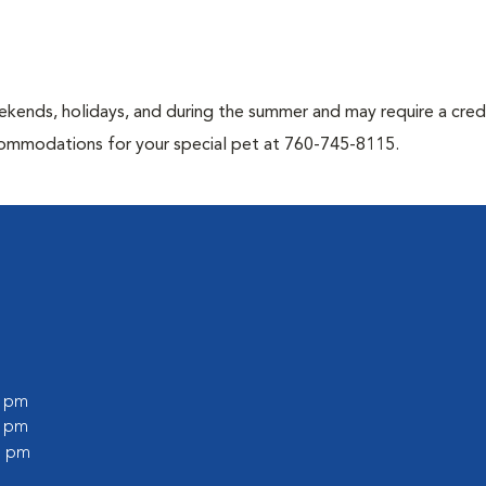
kends, holidays, and during the summer and may require a credi
ccommodations for your special pet at 760-745-8115.
0 pm
0 pm
0 pm