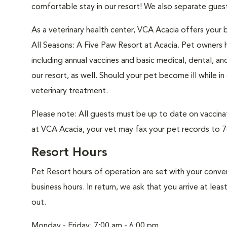
comfortable stay in our resort! We also separate guest
As a veterinary health center, VCA Acacia offers your b
All Seasons: A Five Paw Resort at Acacia. Pet owners h
including annual vaccines and basic medical, dental, an
our resort, as well. Should your pet become ill while i
veterinary treatment.
Please note: All guests must be up to date on vaccinati
at VCA Acacia, your vet may fax your pet records to 7
Resort Hours
Pet Resort hours of operation are set with your conv
business hours. In return, we ask that you arrive at lea
out.
Monday - Friday: 7:00 am - 6:00 pm