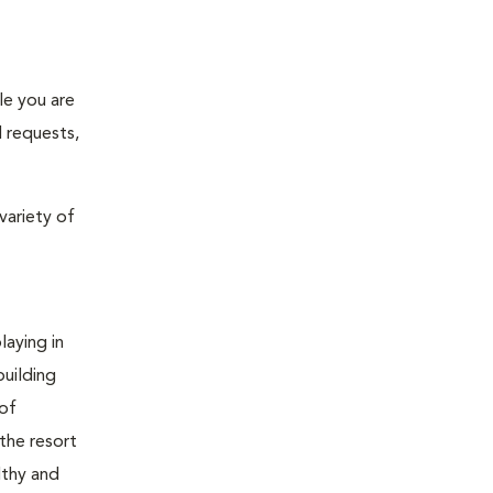
le you are
l requests,
variety of
laying in
building
 of
 the resort
lthy and