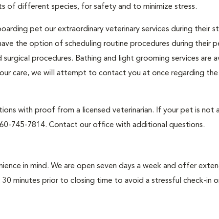
s of different species, for safety and to minimize stress.
oarding pet our extraordinary veterinary services during their s
ave the option of scheduling routine procedures during their pe
d surgical procedures. Bathing and light grooming services are a
n our care, we will attempt to contact you at once regarding th
ons with proof from a licensed veterinarian. If your pet is not 
60-745-7814. Contact our office with additional questions.
enience in mind. We are open seven days a week and offer exte
st 30 minutes prior to closing time to avoid a stressful check-in 