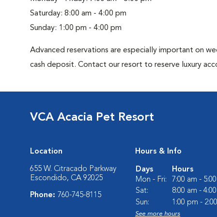
Saturday: 8:00 am - 4:00 pm
Sunday: 1:00 pm - 4:00 pm
Advanced reservations are especially important on wee
cash deposit. Contact our resort to reserve luxury a
VCA Acacia Pet Resort
Location
Hours & Info
655 W. Citracado Parkway
Days
Hours
Escondido, CA 92025
Mon - Fri:
7:00 am - 5:0
Sat:
8:00 am - 4:0
Phone:
760-745-8115
Sun:
1:00 pm - 2:0
See more hours