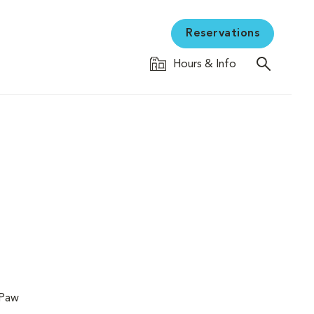
Reservations
Hours & Info
 Paw