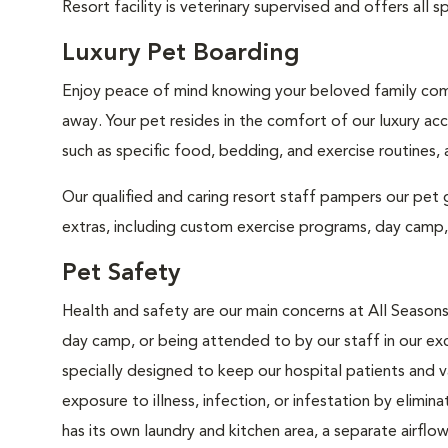
Resort facility is veterinary supervised and offers al
Luxury Pet Boarding
Enjoy peace of mind knowing your beloved family comp
away. Your pet resides in the comfort of our luxury ac
such as specific food, bedding, and exercise routines,
Our qualified and caring resort staff pampers our pet gu
extras, including custom exercise programs, day camp, l
Pet Safety
Health and safety are our main concerns at All Seasons
day camp, or being attended to by our staff in our excl
specially designed to keep our hospital patients and 
exposure to illness, infection, or infestation by elimin
has its own laundry and kitchen area, a separate airfl