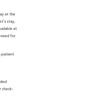
tay at the
t's stay,
vailable at
e need for
a patient
nded
or check-