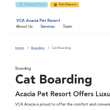
Primary Care
Pet Resort
VCA Acacia Pet Resort
About Us
Services
Team
Home
Boarding
Cat Boarding
Boarding
Cat Boarding
Acacia Pet Resort Offers Luxu
VCA Acacia is proud to offer the comfort and conveni