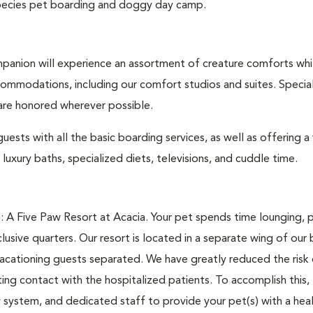
l species pet boarding and doggy day camp.
anion will experience an assortment of creature comforts whi
commodations, including our comfort studios and suites. Specia
 are honored wherever possible.
ests with all the basic boarding services, as well as offering a 
uxury baths, specialized diets, televisions, and cuddle time.
: A Five Paw Resort at Acacia. Your pet spends time lounging, p
usive quarters. Our resort is located in a separate wing of our 
vacationing guests separated. We have greatly reduced the risk
ating contact with the hospitalized patients. To accomplish this,
ow system, and dedicated staff to provide your pet(s) with a hea