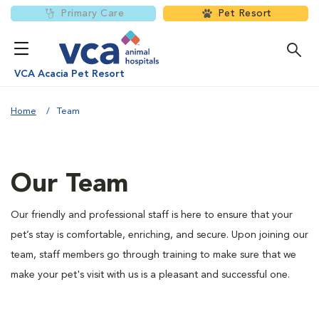
Primary Care
Pet Resort
VCA Acacia Pet Resort
Home
Team
Our Team
Our friendly and professional staff is here to ensure that your
pet’s stay is comfortable, enriching, and secure. Upon joining our
team, staff members go through training to make sure that we
make your pet's visit with us is a pleasant and successful one.