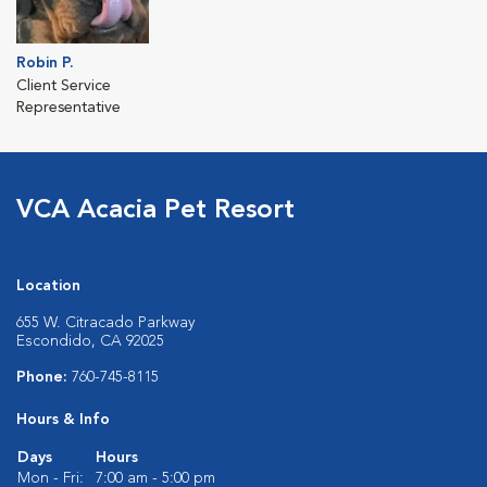
Robin P.
Client Service
Representative
VCA Acacia Pet Resort
Location
655 W. Citracado Parkway
Escondido, CA 92025
Phone:
760-745-8115
Hours & Info
Days
Hours
Mon - Fri:
7:00 am - 5:00 pm