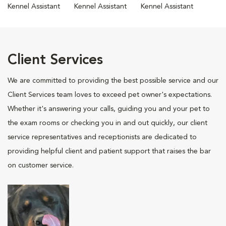
Kennel Assistant
Kennel Assistant
Kennel Assistant
Client Services
We are committed to providing the best possible service and our
Client Services team loves to exceed pet owner's expectations.
Whether it's answering your calls, guiding you and your pet to
the exam rooms or checking you in and out quickly, our client
service representatives and receptionists are dedicated to
providing helpful client and patient support that raises the bar
on customer service.