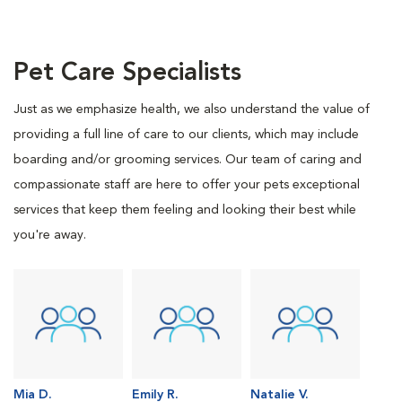
Pet Care Specialists
Just as we emphasize health, we also understand the value of
providing a full line of care to our clients, which may include
boarding and/or grooming services. Our team of caring and
compassionate staff are here to offer your pets exceptional
services that keep them feeling and looking their best while
you're away.
Mia D.
Emily R.
Natalie V.