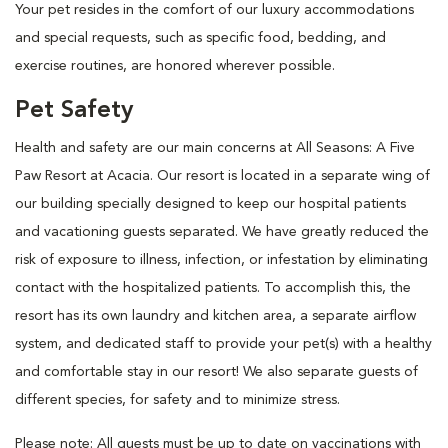
Your pet resides in the comfort of our luxury accommodations
and special requests, such as specific food, bedding, and
exercise routines, are honored wherever possible.
Pet Safety
Health and safety are our main concerns at All Seasons: A Five
Paw Resort at Acacia. Our resort is located in a separate wing of
our building specially designed to keep our hospital patients
and vacationing guests separated. We have greatly reduced the
risk of exposure to illness, infection, or infestation by eliminating
contact with the hospitalized patients. To accomplish this, the
resort has its own laundry and kitchen area, a separate airflow
system, and dedicated staff to provide your pet(s) with a healthy
and comfortable stay in our resort! We also separate guests of
different species, for safety and to minimize stress.
Please note: All guests must be up to date on vaccinations with