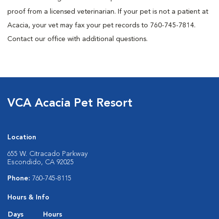
proof from a licensed veterinarian. If your pet is not a patient at
Acacia, your vet may fax your pet records to 760-745-7814.
Contact our office with additional questions.
VCA Acacia Pet Resort
Location
655 W. Citracado Parkway
Escondido, CA 92025
Phone:
760-745-8115
Hours & Info
Days
Hours