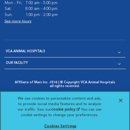
Mon - Fri:
7:00 am - 5:00 pm
Sat:
8:00 am - 4:00 pm
Sun:
1:00 pm - 2:00 pm
See more hours
VCA ANIMAL HOSPITALS
OUR FACILITY
Affiliate of Mars Inc. 2026 | © Copyright VCA Animal Hospitals
all rights reserved.
Privacy Policy
|
Terms & Conditions
|
Web Accessibility
|
Opens in New Window
AdChoices
|
Cookie Notice
|
Cookies Settings
|
We use cookies to personalize content and ads,
Opens in New Window
Opens in New Window
Your Privacy Choices
to provide social media features and to analyze
Opens in New Window
our traffic. See our
cookie policy
(opens in a new
. You can use
Visit VCA Animal Hospitals on
Visit VCA Animal Hospita
Visit VCA Animal H
Visit VCA Ani
cookie settings to change your preferences.
tab)
Cookies Settings