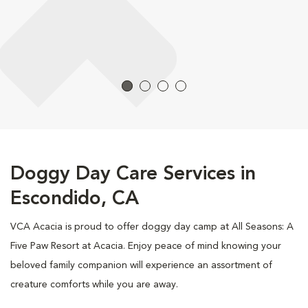
Doggy Day Care Services in
Escondido, CA
VCA Acacia is proud to offer doggy day camp at All Seasons: A
Five Paw Resort at Acacia. Enjoy peace of mind knowing your
beloved family companion will experience an assortment of
creature comforts while you are away.