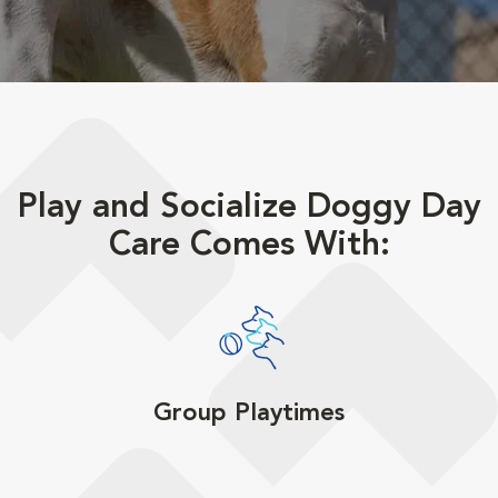
Play and Socialize Doggy Day
Care Comes With:
Group Playtimes