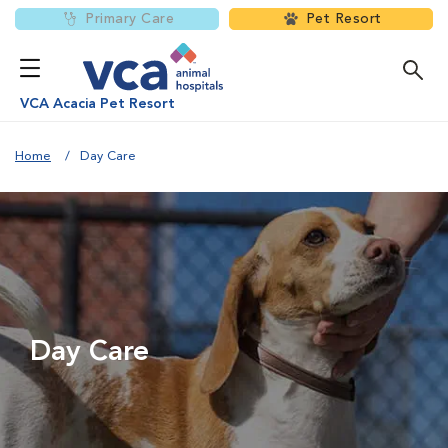
Primary Care
Pet Resort
VCA Acacia Pet Resort
Home
Day Care
Day Care