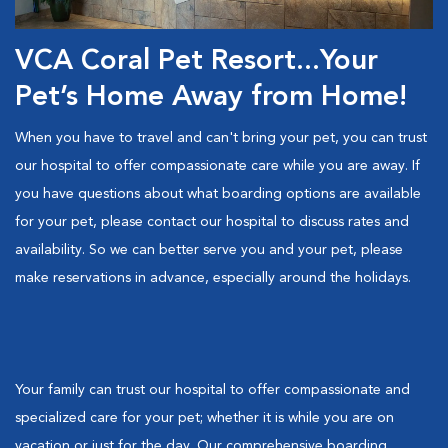
VCA Coral Pet Resort...Your
Pet’s Home Away from Home!
When you have to travel and can't bring your pet, you can trust
our hospital to offer compassionate care while you are away. If
you have questions about what boarding options are available
for your pet, please contact our hospital to discuss rates and
availability. So we can better serve you and your pet, please
make reservations in advance, especially around the holidays.
Your family can trust our hospital to offer compassionate and
specialized care for your pet; whether it is while you are on
vacation or just for the day. Our comprehensive boarding