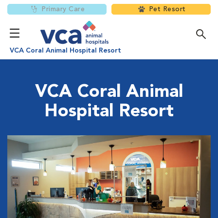
Primary Care
Pet Resort
VCA Coral Animal Hospital Resort
VCA Coral Animal
Hospital Resort