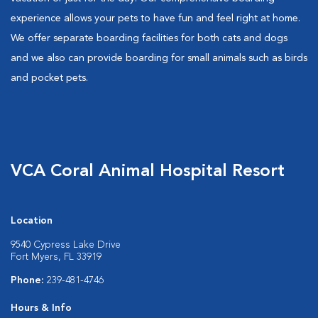
experience allows your pets to have fun and feel right at home.
We offer separate boarding facilities for both cats and dogs
and we also can provide boarding for small animals such as birds
and pocket pets.
VCA Coral Animal Hospital Resort
Location
9540 Cypress Lake Drive
Fort Myers, FL 33919
Phone:
239-481-4746
Hours & Info