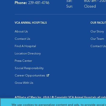
Sat:
8:00 am - 2:0
Phone:
239-481-4746
Sun:
Closed
VCA ANIMAL HOSPITALS
OUR FACILI
About Us
Our Story
Contact Us
Our Team
Find A Hospital
Contact Us
Location Directory
Press Center
Social Responsibility
Career Opportunities
Opens in New Window
Grow With Us
Affiliate of Mars Inc. 2026 | © Copyright VCA Animal Hospitals all rig
Privacy Policy
|
Terms & Conditions
|
Web Accessibility
|
AdChoic
We use cookies to personalize content and ads, to provide social 
Opens in New Window
Opens in