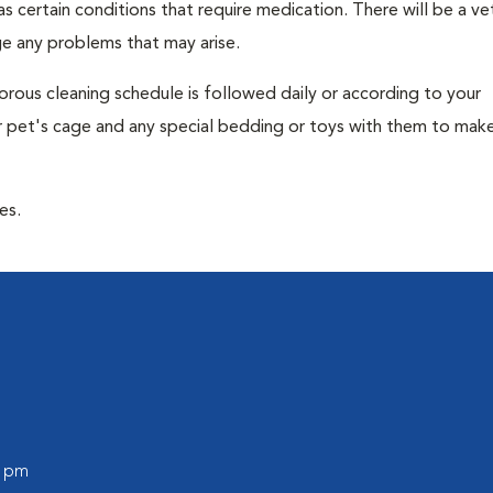
 has certain conditions that require medication. There will be a ve
e any problems that may arise.
gorous cleaning schedule is followed daily or according to your
our pet's cage and any special bedding or toys with them to mak
es.
0 pm