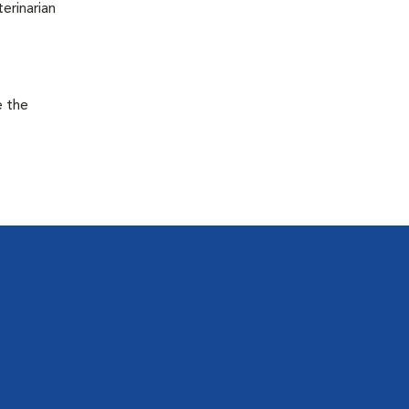
terinarian
e the