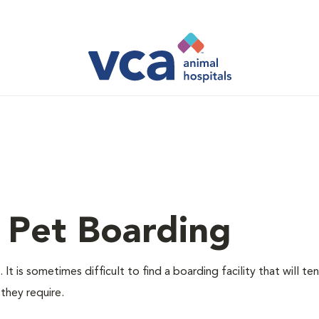
 Pet Boarding
t is sometimes difficult to find a boarding facility that will te
they require.