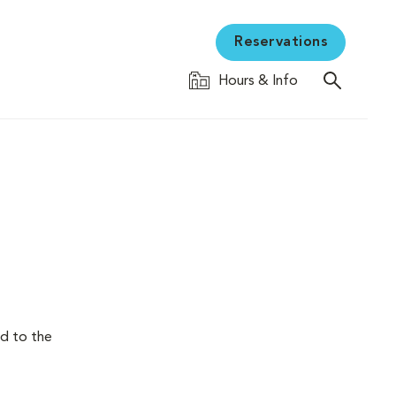
Reservations
Hours & Info
nd to the