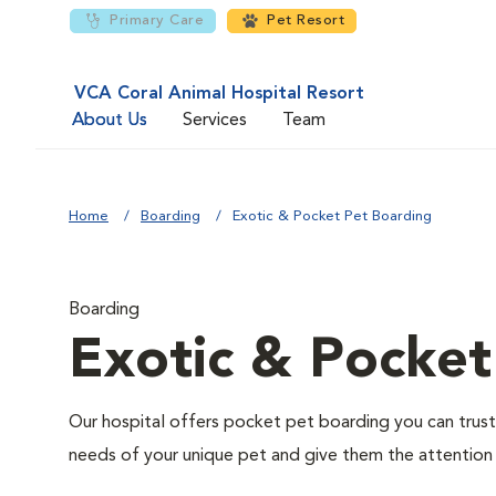
Primary Care
Pet Resort
VCA Coral Animal Hospital Resort
About Us
Services
Team
Home
Boarding
Exotic & Pocket Pet Boarding
Boarding
Exotic & Pocket
Our hospital offers pocket pet boarding you can trust. I
needs of your unique pet and give them the attention 