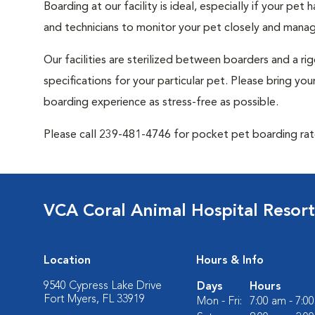
Boarding at our facility is ideal, especially if your pet
and technicians to monitor your pet closely and manag
Our facilities are sterilized between boarders and a ri
specifications for your particular pet. Please bring y
boarding experience as stress-free as possible.
Please call 239-481-4746 for pocket pet boarding rat
VCA Coral Animal Hospital Resort
Location
Hours & Info
9540 Cypress Lake Drive
Days
Hours
Fort Myers, FL 33919
Mon - Fri:
7:00 am - 7:0