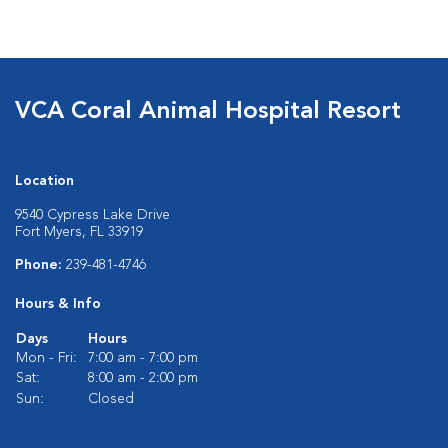
VCA Coral Animal Hospital Resort
Location
9540 Cypress Lake Drive
Fort Myers, FL 33919
Phone:
239-481-4746
Hours & Info
Days
Hours
Mon - Fri:
7:00 am - 7:00 pm
Sat:
8:00 am - 2:00 pm
Sun:
Closed