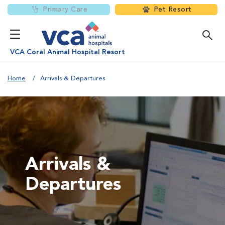
Primary Care
Pet Resort
VCA Coral Animal Hospital Resort
Home
Arrivals & Departures
Arrivals &
Departures