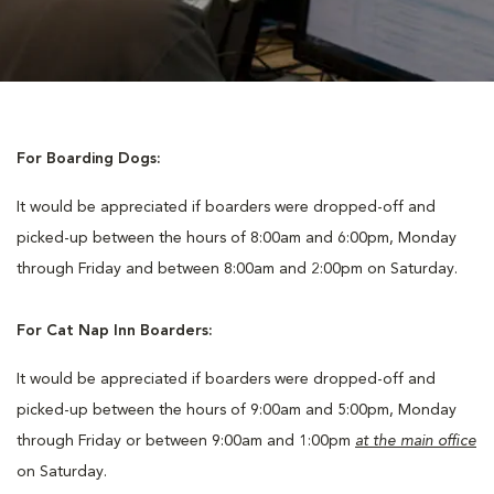
For Boarding Dogs:
It would be appreciated if boarders were dropped-off and
picked-up between the hours of 8:00am and 6:00pm, Monday
through Friday and between 8:00am and 2:00pm on Saturday.
For Cat Nap Inn Boarders:
It would be appreciated if boarders were dropped-off and
picked-up between the hours of 9:00am and 5:00pm, Monday
through Friday or between 9:00am and 1:00pm
at the main office
on Saturday.