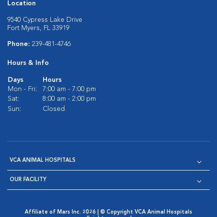
Location
9540 Cypress Lake Drive
Fort Myers, FL 33919
Phone:
239-481-4746
Hours & Info
Days
Hours
Mon - Fri:
7:00 am - 7:00 pm
Sat:
8:00 am - 2:00 pm
Sun:
Closed
VCA ANIMAL HOSPITALS
OUR FACILITY
Affiliate of Mars Inc. 2026 | © Copyright VCA Animal Hospitals