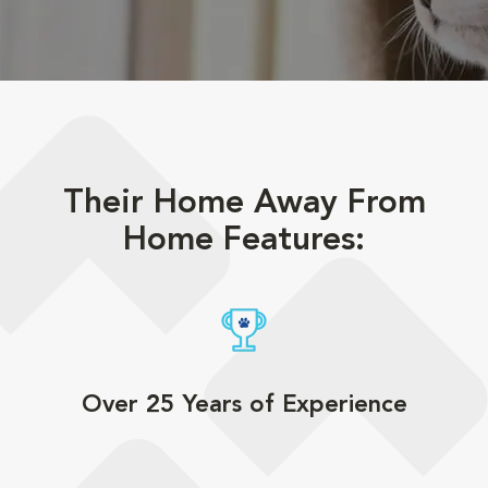
Their Home Away From
Home Features:
Over 25 Years of Experience