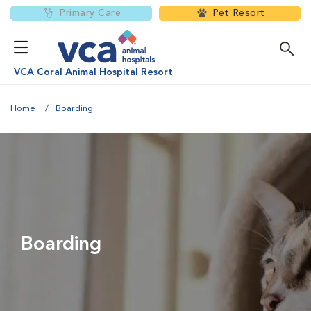
Primary Care
Pet Resort
VCA Coral Animal Hospital Resort
Home
Boarding
Boarding