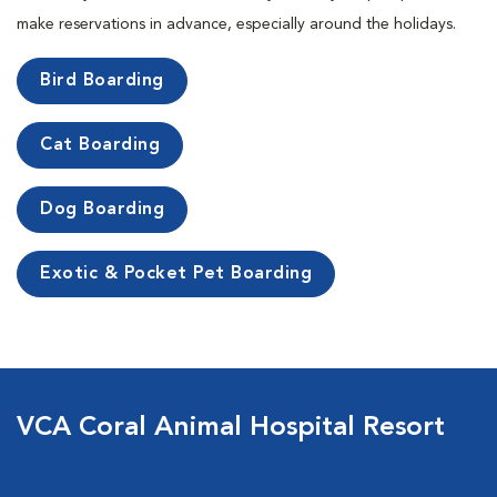
make reservations in advance, especially around the holidays.
Bird Boarding
Cat Boarding
Dog Boarding
Exotic & Pocket Pet Boarding
VCA Coral Animal Hospital Resort