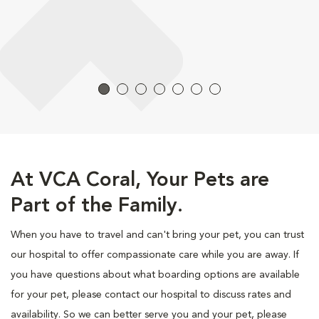
At VCA Coral, Your Pets are
Part of the Family.
When you have to travel and can't bring your pet, you can trust
our hospital to offer compassionate care while you are away. If
you have questions about what boarding options are available
for your pet, please contact our hospital to discuss rates and
availability. So we can better serve you and your pet, please