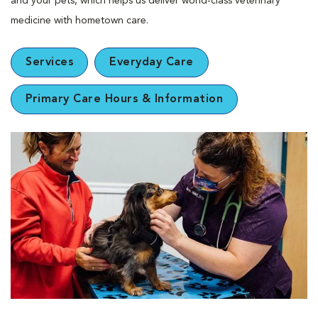
and your pets, which helps us deliver world-class veterinary
medicine with hometown care.
Services
Everyday Care
Primary Care Hours & Information