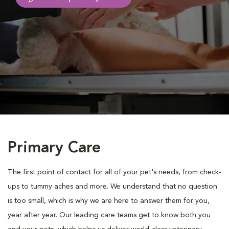
Primary Care
The first point of contact for all of your pet's needs, from check-
ups to tummy aches and more. We understand that no question
is too small, which is why we are here to answer them for you,
year after year. Our leading care teams get to know both you