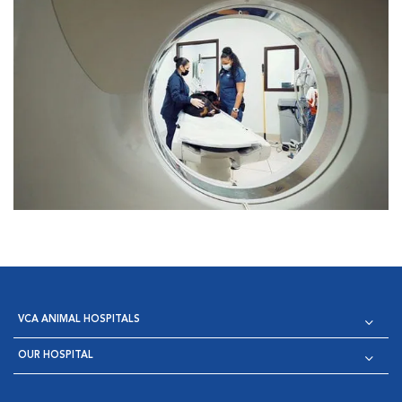
VCA ANIMAL HOSPITALS
OUR HOSPITAL