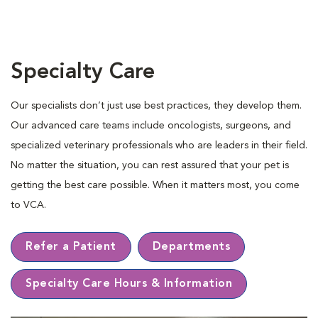
Specialty Care
Our specialists don’t just use best practices, they develop them.
Our advanced care teams include oncologists, surgeons, and
specialized veterinary professionals who are leaders in their ﬁeld.
No matter the situation, you can rest assured that your pet is
getting the best care possible. When it matters most, you come
to VCA.
Refer a Patient
Departments
Specialty Care Hours & Information