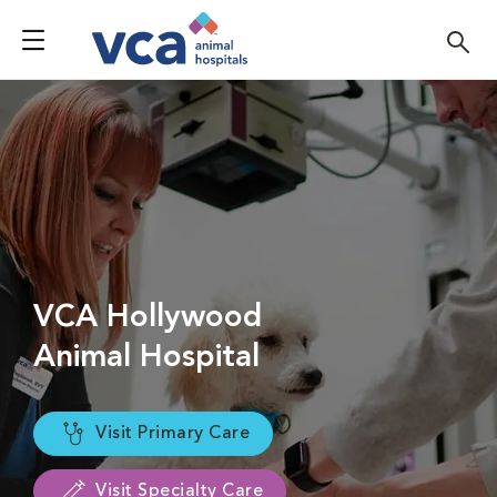
VCA Hollywood
Animal Hospital
Visit Primary Care
Visit Specialty Care