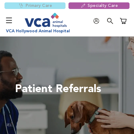
Primary Care
Specialty Care
Shoppi
VCA Hollywood Animal Hospital
Patient Referrals