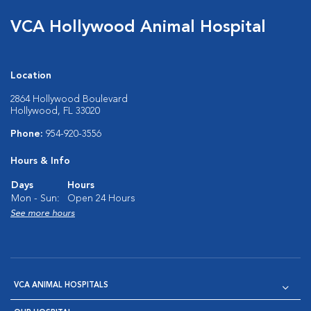
VCA Hollywood Animal Hospital
Location
2864 Hollywood Boulevard
Hollywood, FL 33020
Phone:
954-920-3556
Hours & Info
Days
Hours
Mon - Sun:
Open 24 Hours
See more hours
VCA ANIMAL HOSPITALS