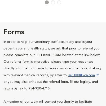
Forms
In order to help our veterinary staff accurately assess your
patient's current health status, we ask that prior to referral you
please complete our REFERRAL FORM located at the link below.
Our referral form is interactive, please type your responses
directly into the form, save to your computer, then submit along
with relevant medical records, by email to:
au1000@vca.com
or you may also print out the referral form, fill out legibly, and
return by fax to 954-920-4716.
A member of our team will contact you shortly to facilitate