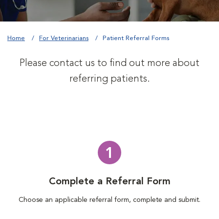
Home
For Veterinarians
Patient Referral Forms
Please contact us to find out more about
referring patients.
1
Complete a Referral Form
Choose an applicable referral form, complete and submit.