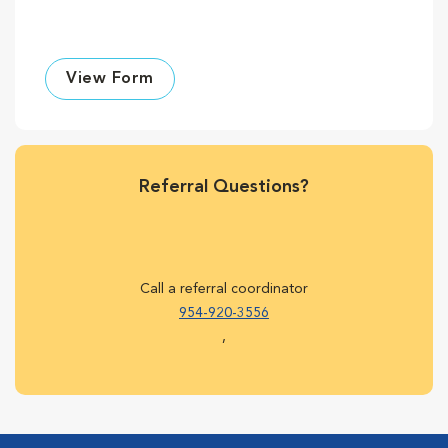
View Form
Referral Questions?
Call a referral coordinator
954-920-3556
,