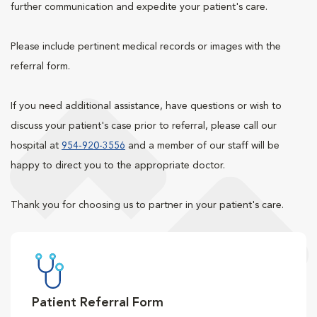
further communication and expedite your patient's care.
Please include pertinent medical records or images with the
referral form.
If you need additional assistance, have questions or wish to
discuss your patient's case prior to referral, please call our
hospital at
954-920-3556
and a member of our staff will be
happy to direct you to the appropriate doctor.
Thank you for choosing us to partner in your patient's care.
Patient Referral Form