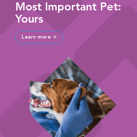
Most Important Pet:
Yours
Learn more