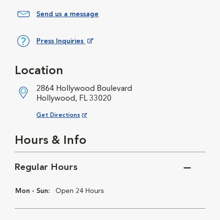
Send us a message
Press Inquiries
Opens in New Window
Location
2864 Hollywood Boulevard
Hollywood, FL 33020
Opens in New Window
Get Directions
Hours & Info
Regular Hours
Mon - Sun:
Open 24 Hours