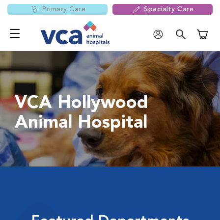
Primary Care
Specialty Care
Shoppi
VCA Hollywood
Animal Hospital