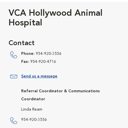
VCA Hollywood Animal
Hospital
Contact
Phone:
954-920-3556
Fax:
954-920-4716
Send us a message
Referral Coordinator & Communications
Coordinator
Linda Ream
954-920-3556