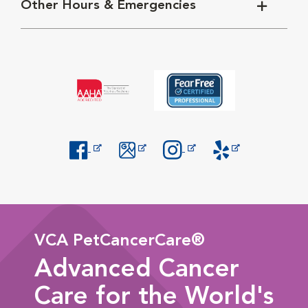
Other Hours & Emergencies
Opens in New Window
Opens in New Window
Opens in New Window
Opens in New Windo
VCA PetCancerCare®
Advanced Cancer
Care for the World's