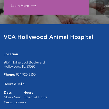
Learn More
Lea
VCA Hollywood Animal Hospital
Location
2864 Hollywood Boulevard
Hollywood, FL 33020
Phone:
954-920-3556
Hours & Info
Days
Hours
Mon - Sun:
Open 24 Hours
See more hours