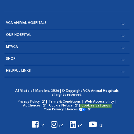
VCA ANIMAL HOSPITALS
OUR HOSPITAL
MYVCA
SHOP
HELPFUL LINKS
Affiliate of Mars Inc. 2026 | © Copyright VCA Animal Hospitals
all rights reserved.
Privacy Policy
|
Terms & Conditions
|
Web Accessibility
|
Opens in New Window
AdChoices
|
Cookie Notice
|
Cookies Settings
|
Opens in New Window
Opens in New Window
Your Privacy Choices
Opens in New Window
Visit VCA Animal Hospitals on
Visit VCA Animal Hospita
Visit VCA Animal H
Visit VCA Ani