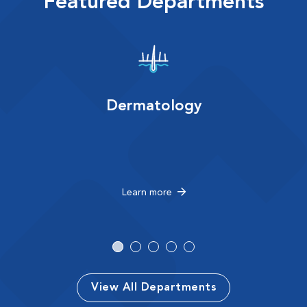
Featured Departments
Dermatology
Learn more
View All Departments