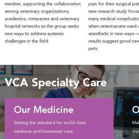
member, supporting the collaboration
pain for their surgical pat
among veterinary organizations,
new research study focu
academics, companies and veterinary
many medical complicati
hospital networks as the group seeks
when veterinarians used a
new ways to address systemic
anesthetic in new ways—
challenges in the field.
results suggest good new
pets.
VCA Specialty Care
Our Medicine
O
Setting the standard for world-class
Mak
medicine and hometown care.
our