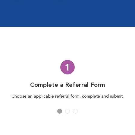
1
Complete a Referral Form
Choose an applicable referral form, complete and submit.