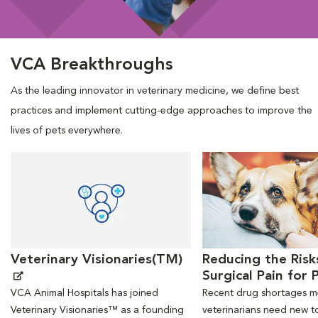
VCA Breakthroughs
As the leading innovator in veterinary medicine, we define best
practices and implement cutting-edge approaches to improve the
lives of pets everywhere.
Opens in New Window
Opens in New Window
Veterinary Visionaries(TM)
Reducing the Risk
Surgical Pain for 
VCA Animal Hospitals has joined
Recent drug shortages 
Veterinary Visionaries™ as a founding
veterinarians need new to