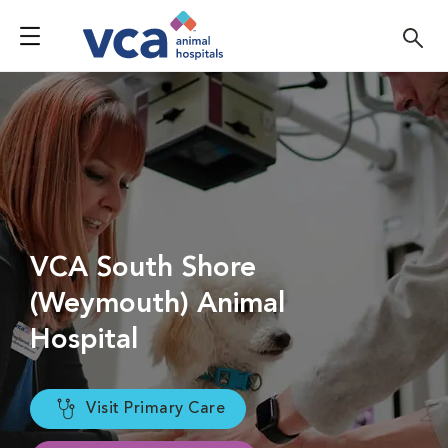
VCA South Shore
(Weymouth) Animal
Hospital
Visit Primary Care