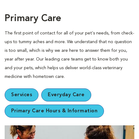
Primary Care
The first point of contact for all of your pet's needs, from check-
ups to tummy aches and more. We understand that no question
is too small, which is why we are here to answer them for you,
year after year. Our leading care teams get to know both you
and your pets, which helps us deliver world-class veterinary
medicine with hometown care.
Services
Everyday Care
Primary Care Hours & Information