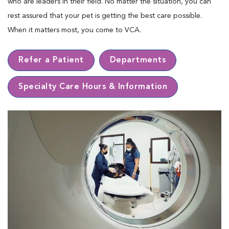
who are leaders in their ﬁeld. No matter the situation, you can
rest assured that your pet is getting the best care possible.
When it matters most, you come to VCA.
Refer a Patient
Departments
Specialty Care Hours & Information