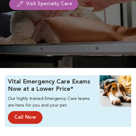
Visit Specialty Care
Vital Emergency Care Exams
Now at a Lower Price*
Our highly trained Emergency Care teams
are here for you and your pet.
Call Now