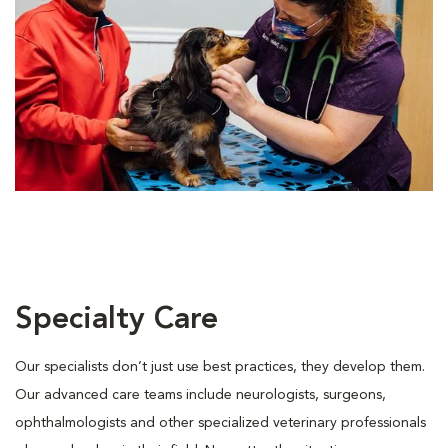
Specialty Care
Our specialists don’t just use best practices, they develop them.
Our advanced care teams include neurologists, surgeons,
ophthalmologists and other specialized veterinary professionals