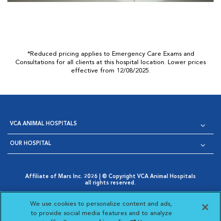
*Reduced pricing applies to Emergency Care Exams and
Consultations for all clients at this hospital location. Lower prices
effective from 12/08/2025.
VCA ANIMAL HOSPITALS
OUR HOSPITAL
Affiliate of Mars Inc. 2026 | © Copyright VCA Animal Hospitals
all rights reserved.
Privacy Policy
|
Terms & Conditions
|
Web Accessibility
|
Opens in New Window
AdChoices
|
Cookie Notice
|
Cookies Settings
|
We use cookies to personalize content and ads,
Opens in New Window
Opens in New Window
Your Privacy Choices
to provide social media features and to analyze
Opens in New Window