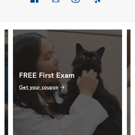
Opens in New Window
Opens in New Window
Opens in New Window
Opens in New Windo
FREE First Exam
Get your coupon