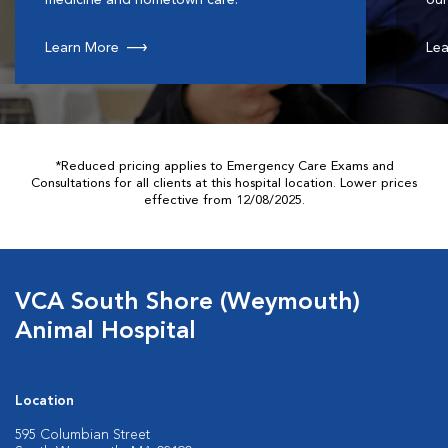
medicine and hometown care.
our
Learn More
Lea
*Reduced pricing applies to Emergency Care Exams and
Consultations for all clients at this hospital location. Lower prices
effective from 12/08/2025.
VCA South Shore (Weymouth)
Animal Hospital
Location
595 Columbian Street