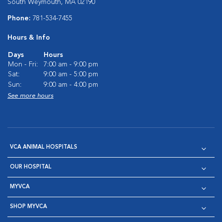
South Weymouth, MA 02190
Phone:
781-534-7455
Hours & Info
Days
Hours
Mon - Fri:
7:00 am - 9:00 pm
Sat:
9:00 am - 5:00 pm
Sun:
9:00 am - 4:00 pm
See more hours
VCA ANIMAL HOSPITALS
OUR HOSPITAL
MYVCA
SHOP MYVCA