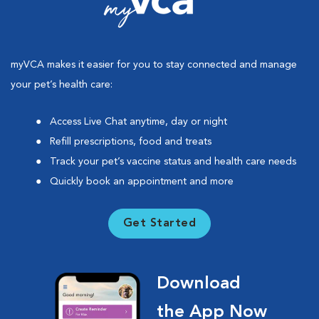
myVCA makes it easier for you to stay connected and manage
your pet’s health care:
Access Live Chat anytime, day or night
Refill prescriptions, food and treats
Track your pet’s vaccine status and health care needs
Quickly book an appointment and more
Get Started
Download
the App Now