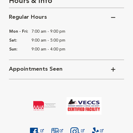
Hours & Info
Regular Hours
Mon - Fri:
7:00 am - 9:00 pm
Sat:
9:00 am - 5:00 pm
Sun:
9:00 am - 4:00 pm
Appointments Seen