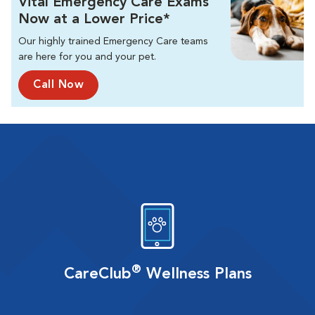
Vital Emergency Care Exams
Now at a Lower Price*
Our highly trained Emergency Care teams
are here for you and your pet.
Call Now
®
CareClub
Wellness Plans