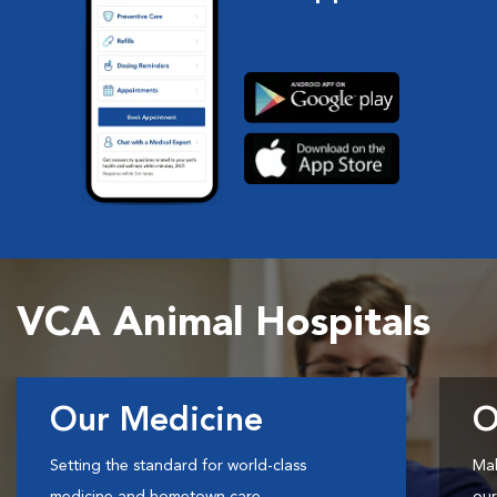
VCA Animal Hospitals
Our Medicine
O
Setting the standard for world-class
Mak