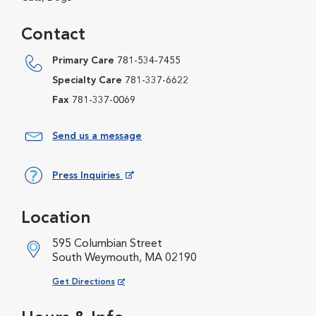
Contact
Primary Care
781-534-7455
Specialty Care
781-337-6622
Fax
781-337-0069
Send us a message
Press Inquiries
Opens in New Window
Location
595 Columbian Street
South Weymouth, MA 02190
Opens in New Window
Get Directions