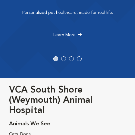
Personalized pet healthcare, made for real life.
Learn More
VCA South Shore
(Weymouth) Animal
Hospital
Animals We See
Cats, Dogs