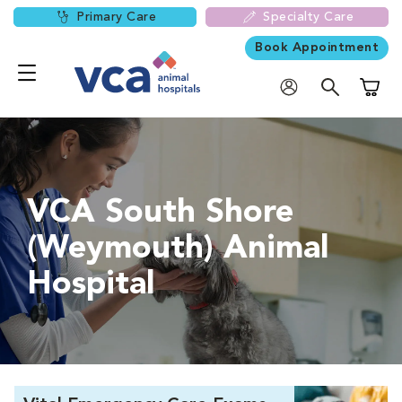
Primary Care
Specialty Care
Book Appointment
Shoppi
VCA South Shore
(Weymouth) Animal
Hospital