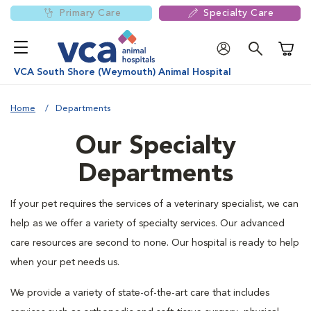
Primary Care
Specialty Care
Shoppi
VCA South Shore (Weymouth) Animal Hospital
Home
Departments
Our Specialty
Departments
If your pet requires the services of a veterinary specialist, we can
help as we offer a variety of specialty services. Our advanced
care resources are second to none. Our hospital is ready to help
when your pet needs us.
We provide a variety of state-of-the-art care that includes