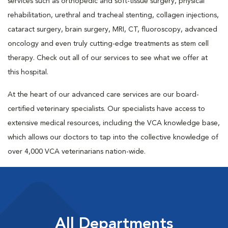
services such as orthopedic and soft-tissue surgery, physical
rehabilitation, urethral and tracheal stenting, collagen injections,
cataract surgery, brain surgery, MRI, CT, fluoroscopy, advanced
oncology and even truly cutting-edge treatments as stem cell
therapy. Check out all of our services to see what we offer at
this hospital.
At the heart of our advanced care services are our board-
certified veterinary specialists. Our specialists have access to
extensive medical resources, including the VCA knowledge base,
which allows our doctors to tap into the collective knowledge of
over 4,000 VCA veterinarians nation-wide.
All Departments