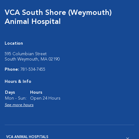
VCA South Shore (Weymouth)
Animal Hospital
Location
595 Columbian Street
South Weymouth, MA 02190
Phone:
781-534-7455
Hours & Info
Days
Hours
Mon - Sun:
Open 24 Hours
See more hours
VCA ANIMAL HOSPITALS