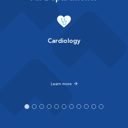
Cardiology
Learn more