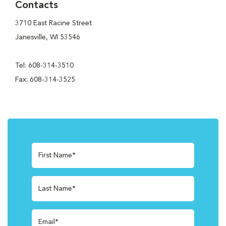
Contacts
3710 East Racine Street
Janesville, WI 53546
Tel: 608-314-3510
Fax: 608-314-3525
First Name*
Last Name*
Email*