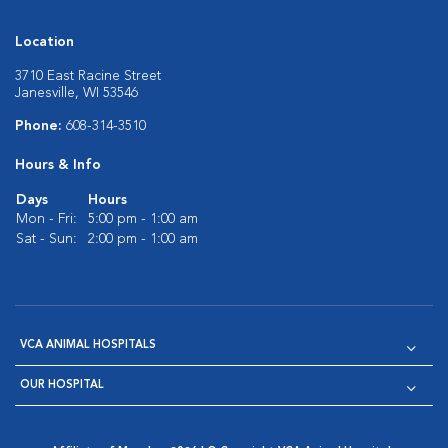
Location
3710 East Racine Street
Janesville, WI 53546
Phone:
608-314-3510
Hours & Info
Days
Hours
Mon - Fri:
5:00 pm - 1:00 am
Sat - Sun:
2:00 pm - 1:00 am
VCA ANIMAL HOSPITALS
OUR HOSPITAL