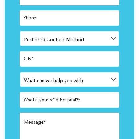
Phone
City*
What is your VCA Hospital?*