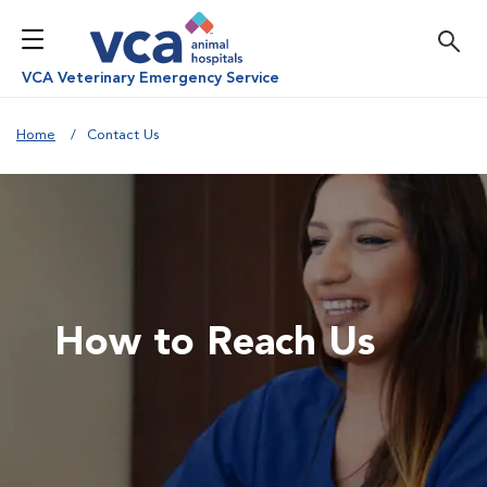
VCA Veterinary Emergency Service
Home
Contact Us
How to Reach Us