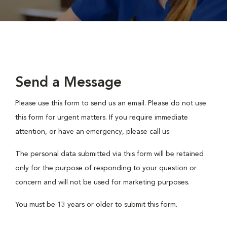
Send a Message
Please use this form to send us an email. Please do not use
this form for urgent matters. If you require immediate
attention, or have an emergency, please call us.
The personal data submitted via this form will be retained
only for the purpose of responding to your question or
concern and will not be used for marketing purposes.
You must be 13 years or older to submit this form.