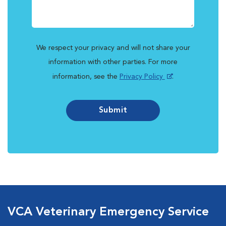
We respect your privacy and will not share your
information with other parties. For more
information, see the
Privacy Policy
.
Submit
VCA Veterinary Emergency Service